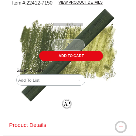
Item #:
22412-7150
VIEW PRODUCT DETAILS
Carousel with
3
slides
.
ADD TO CART
Save For Later
Add To List
The AP Seal identifies art materials tha
Product Details