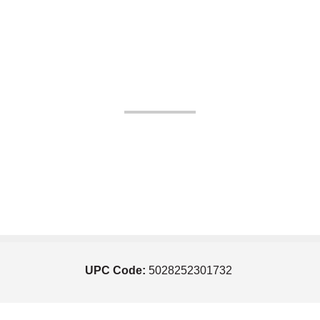
UPC Code:
5028252301732