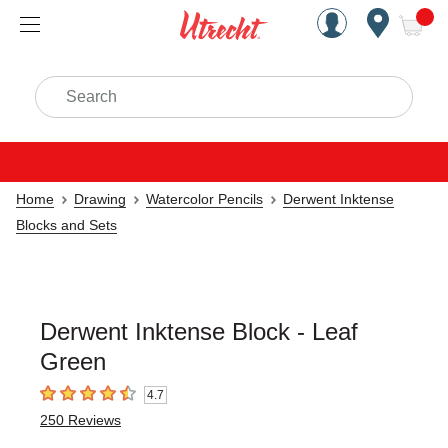
Handcrafted Est. 1949 Brookly
Open Nav
ite
Search
Home
Drawing
Watercolor Pencils
Derwent Inktense
Blocks and Sets
Derwent Inktense Block - Leaf
Green
4.7
4.7
out of 5 stars
250
Reviews