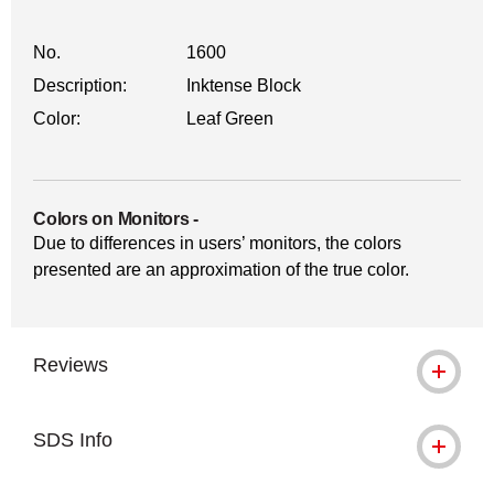
No.
1600
Description:
Inktense Block
Color:
Leaf Green
Colors on Monitors
-
Due to differences in users’ monitors, the colors
presented are an approximation of the true color.
Reviews
SDS Info