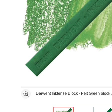
Open full size selected image in new window
Derwent Inktense Block - Felt Green block
See more