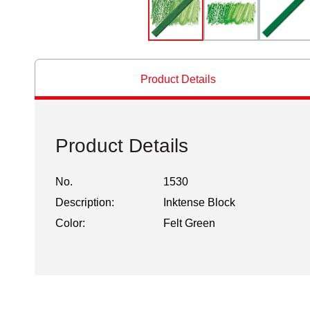
Product Details
Product Details
No.
1530
Description:
Inktense Block
Color:
Felt Green