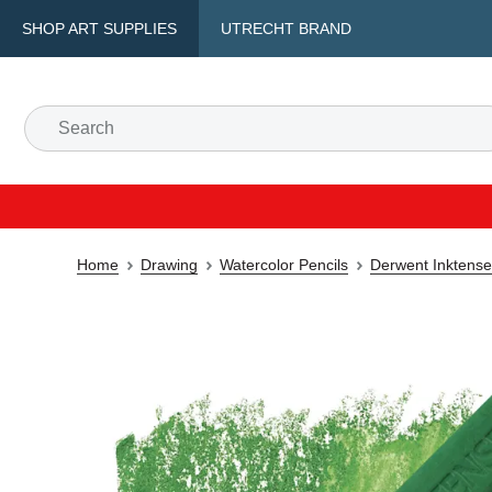
SHOP ART SUPPLIES
UTRECHT BRAND
Home
Drawing
Watercolor Pencils
Derwent Inktense