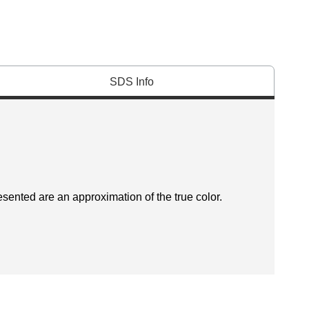
SDS Info
esented are an approximation of the true color.