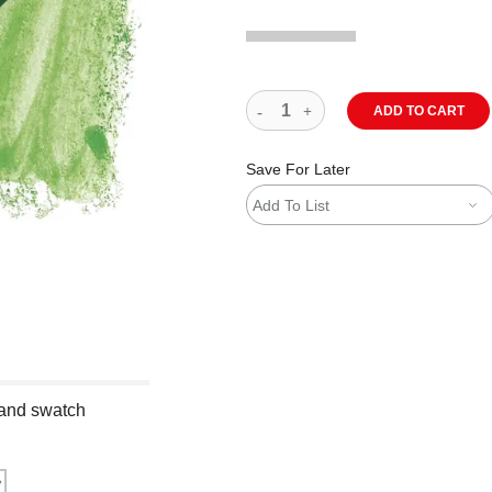
ADD TO CART
Save For Later
Add To List
 and swatch