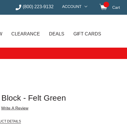
(800) 223-9132
ACCOUNT
Cart
items in
W
CLEARANCE
DEALS
GIFT CARDS
Block - Felt Green
Write A Review
UCT DETAILS