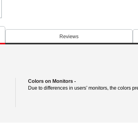
Reviews
Colors on Monitors
-
Due to differences in users’ monitors, the colors pr