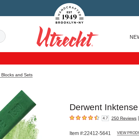
Handcrafted Est. 1949 Brooklyn.NY
Search
NE
Utrecht
 Blocks and Sets
Derwent Inktense 
|
250
Reviews
4.7
4.7
out of 5 stars
Item #:
22412-5641
VIEW PROD