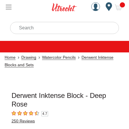
Handcrafted Est. 1949 Brookly
Open Nav
ite
Search
Home
Drawing
Watercolor Pencils
Derwent Inktense
Blocks and Sets
Derwent Inktense Block - Deep
Rose
4.7
4.7
out of 5 stars
250
Reviews