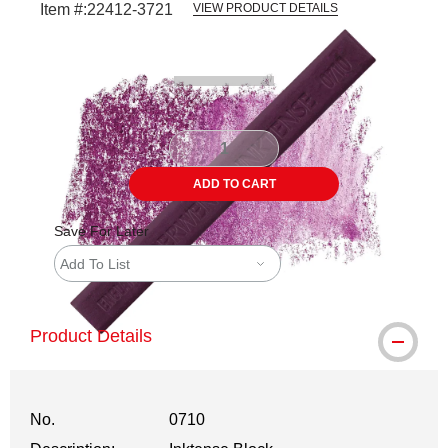
Item #:
22412-3721
VIEW PRODUCT DETAILS
Carousel with
3
slides
.
ADD TO CART
Save For Later
Add To List
Product Details
No.
0710