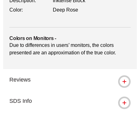
Description:
Inktense Block
Color:
Deep Rose
Colors on Monitors
-
Due to differences in users’ monitors, the colors
presented are an approximation of the true color.
Reviews
SDS Info