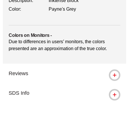
Description:
Inktense Block
Color:
Payne's Grey
Colors on Monitors
-
Due to differences in users’ monitors, the colors
presented are an approximation of the true color.
Reviews
SDS Info