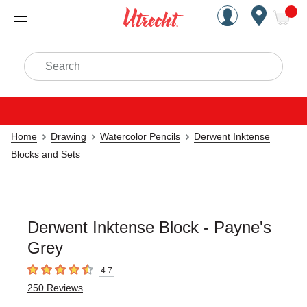
Handcrafted Est. 1949 Brookly
Open Nav
ite
Search
Home
Drawing
Watercolor Pencils
Derwent Inktense
Blocks and Sets
Derwent Inktense Block - Payne's
Grey
4.7
4.7
out of 5 stars
250
Reviews