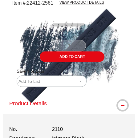
Item #:
22412-2561
VIEW PRODUCT DETAILS
Carousel with
3
slides
.
ADD TO CART
Save For Later
Add To List
Product Details
No.
2110