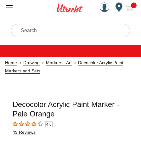
Handcrafted Est. 1949 Brookly
Open Nav
ite
Search
Home
Drawing
Markers - Art
Decocolor Acrylic Paint
Markers and Sets
Decocolor Acrylic Paint Marker -
Pale Orange
4.6
4.6
out of 5 stars
49
Reviews