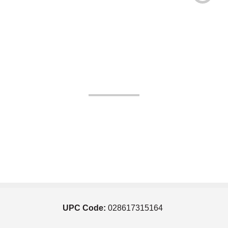
UPC Code:
028617315164