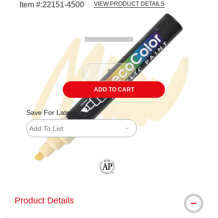
Item #:
22151-4500
VIEW PRODUCT DETAILS
Carousel with
3
slides
.
ADD TO CART
Save For Later
Add To List
The AP Seal identifies art materials tha
Product Details