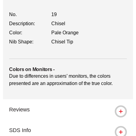
No.
19
Description:
Chisel
Color:
Pale Orange
Nib Shape:
Chisel Tip
Colors on Monitors
-
Due to differences in users’ monitors, the colors
presented are an approximation of the true color.
Reviews
SDS Info