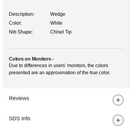
Description:
Wedge
Color:
White
Nib Shape:
Chisel Tip
Colors on Monitors
-
Due to differences in users’ monitors, the colors
presented are an approximation of the true color.
Reviews
SDS Info