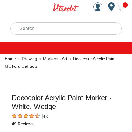
Handcrafted Est. 1949 Brookly
Open Nav
ite
Search
Home
Drawing
Markers - Art
Decocolor Acrylic Paint
Markers and Sets
Decocolor Acrylic Paint Marker -
White, Wedge
4.6
4.6
out of 5 stars
49
Reviews