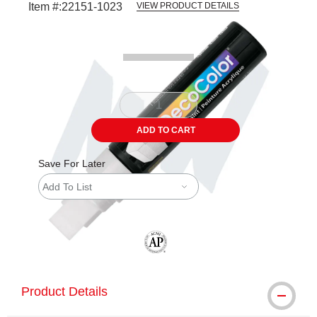
Item #:
22151-1023
VIEW PRODUCT DETAILS
Carousel with
3
slides
.
ADD TO CART
Save For Later
Add To List
The AP Seal identifies art materials tha
Product Details