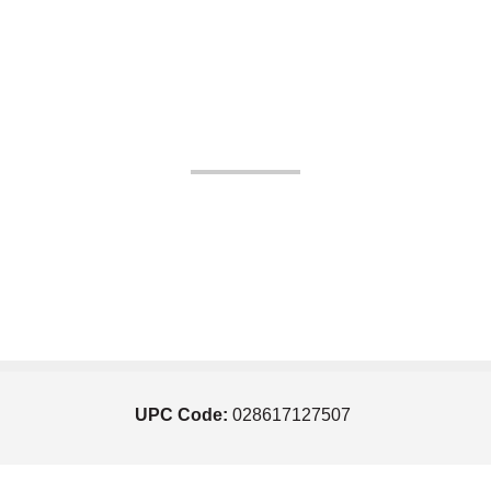
UPC Code:
028617127507