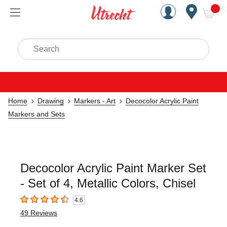
Handcrafted Est. 1949 Brookly
Open Nav
ite
Search
Home
Drawing
Markers - Art
Decocolor Acrylic Paint
Markers and Sets
Decocolor Acrylic Paint Marker Set
- Set of 4, Metallic Colors, Chisel
4.6
4.6
out of 5 stars
49
Reviews