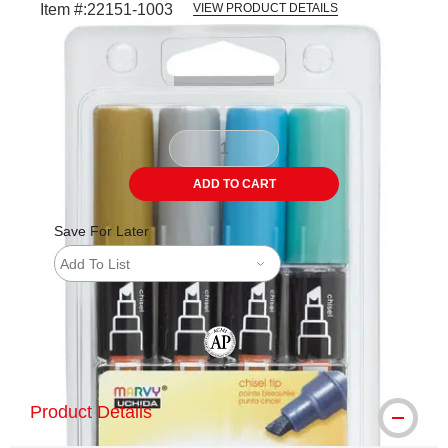
Item #:
22151-1003
VIEW PRODUCT DETAILS
Carousel with
1
slide
.
ADD TO CART
Save For Later
Add To List
The AP Seal identifies art materials tha
Product Details