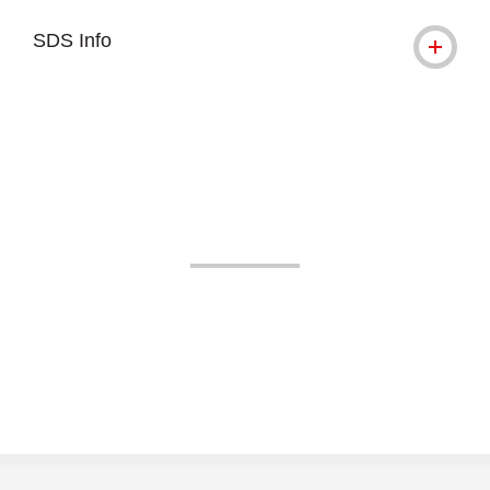
SDS Info