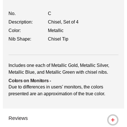
No.
C
Description:
Chisel, Set of 4
Color:
Metallic
Nib Shape:
Chisel Tip
Includes one each of Metallic Gold, Metallic Silver,
Metallic Blue, and Metallic Green with chisel nibs.
Colors on Monitors
-
Due to differences in users’ monitors, the colors
presented are an approximation of the true color.
Reviews