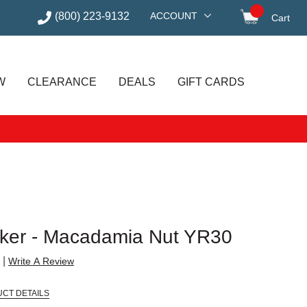
(800) 223-9132
ACCOUNT
Cart
items in
W
CLEARANCE
DEALS
GIFT CARDS
rker - Macadamia Nut YR30
|
Write A Review
CT DETAILS