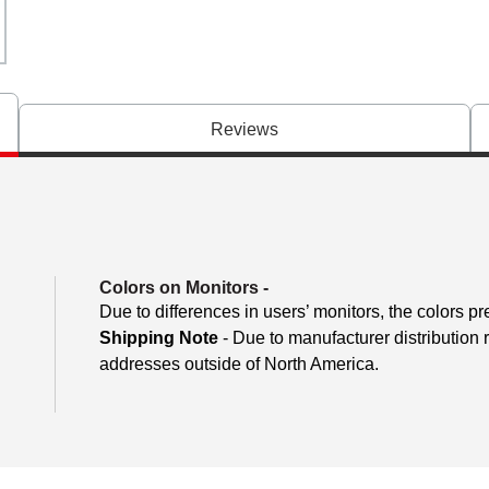
Reviews
Colors on Monitors
-
Due to differences in users’ monitors, the colors pr
Shipping Note
- Due to manufacturer distribution 
addresses outside of North America.