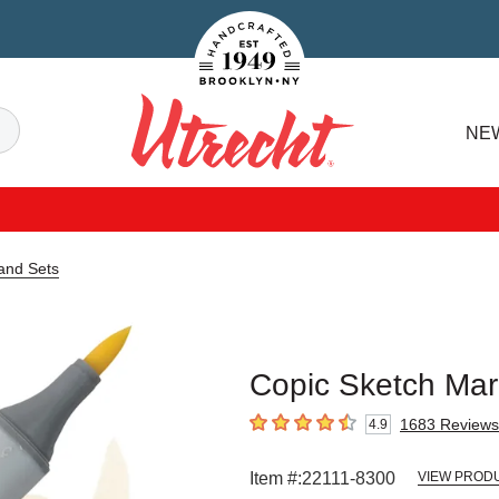
Handcrafted Est. 1949 Brooklyn.NY
Search
NE
Utrecht
and Sets
Copic Sketch Ma
1683
Reviews
4.9
4.9
out of 5 stars
Item #:
22111-8300
VIEW PRODU