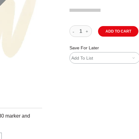
ADD TO CART
Save For Later
Add To List
30 marker and