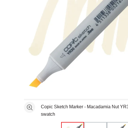
Open full size selected image in new window
Copic Sketch Marker - Macadamia Nut YR
See more
swatch