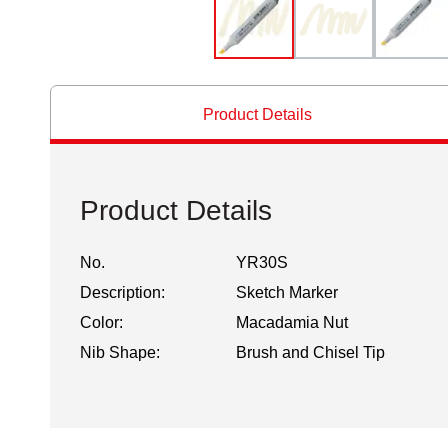
Product Details
Product Details
No.
YR30S
Description:
Sketch Marker
Color:
Macadamia Nut
Nib Shape:
Brush and Chisel Tip