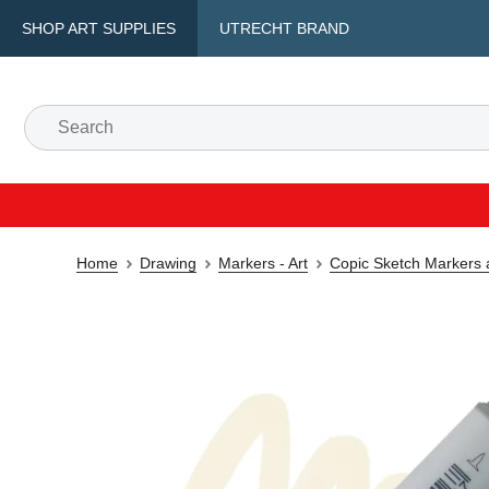
SHOP ART SUPPLIES
UTRECHT BRAND
Home
Drawing
Markers - Art
Copic Sketch Markers 