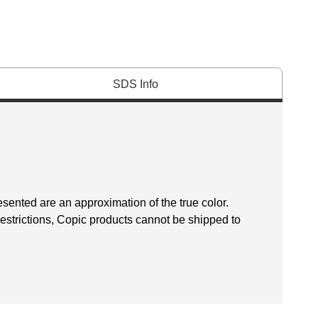
SDS Info
esented are an approximation of the true color.
restrictions, Copic products cannot be shipped to