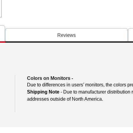
Reviews
Colors on Monitors
-
Due to differences in users’ monitors, the colors pr
Shipping Note
- Due to manufacturer distribution 
addresses outside of North America.