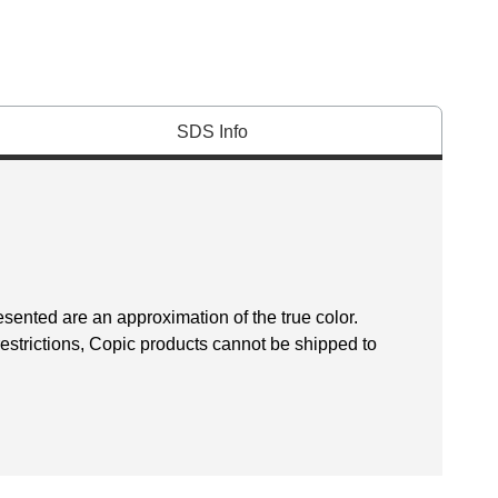
SDS Info
esented are an approximation of the true color.
restrictions, Copic products cannot be shipped to