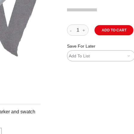
ADD TO CART
Save For Later
Add To List
arker and swatch