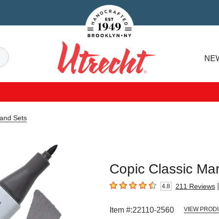
Handcrafted Est. 1949 Brooklyn.NY
Search
NE
Utrecht
 and Sets
Copic Classic Mar
|
211
Reviews
4.8
4.8
out of 5 stars
Item #:
22110-2560
VIEW PROD