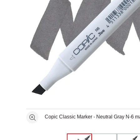
Open full size selected image in new window
Copic Classic Marker - Neutral Gray N-6 m
See more