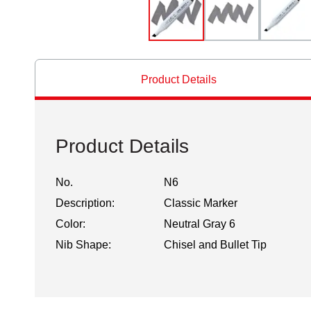
Product Details
Product Details
No.
N6
Description:
Classic Marker
Color:
Neutral Gray 6
Nib Shape:
Chisel and Bullet Tip