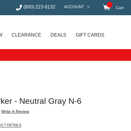
(800) 223-9132
ACCOUNT
Cart
items in
W
CLEARANCE
DEALS
GIFT CARDS
ker - Neutral Gray N-6
Write A Review
UCT DETAILS