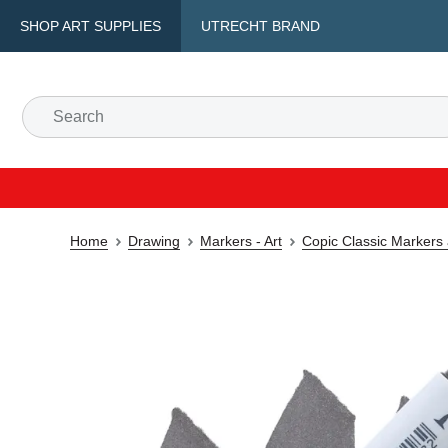
SHOP ART SUPPLIES
UTRECHT BRAND
Home
Drawing
Markers - Art
Copic Classic Markers