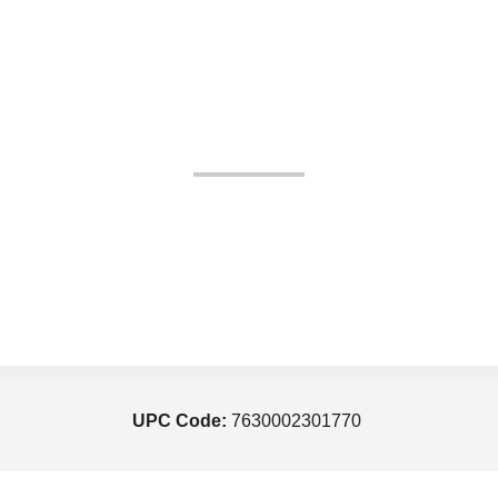
UPC Code:
7630002301770