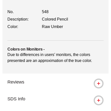
No.
548
Description:
Colored Pencil
Color:
Raw Umber
Colors on Monitors
-
Due to differences in users’ monitors, the colors
presented are an approximation of the true color.
Reviews
SDS Info