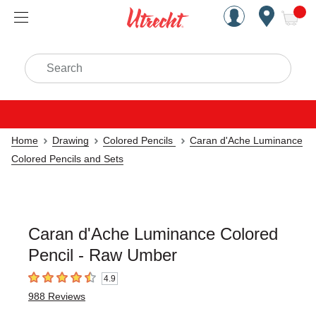
Handcrafted Est. 1949 Brookly
Open Nav
ite
Search
Home
Drawing
Colored Pencils
Caran d'Ache Luminance
Colored Pencils and Sets
Caran d'Ache Luminance Colored
Pencil - Raw Umber
4.9
4.9
out of 5 stars
988
Reviews