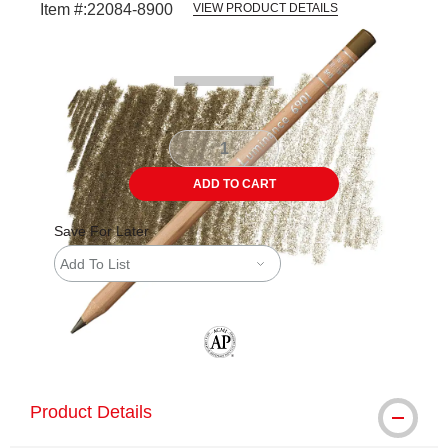
Item #:
22084-8900
VIEW PRODUCT DETAILS
Carousel with
3
slides
.
ADD TO CART
Save For Later
Add To List
The AP Seal identifies art materials tha
Product Details