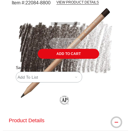
Item #:
22084-8800
VIEW PRODUCT DETAILS
Carousel with
3
slides
.
ADD TO CART
Save For Later
Add To List
The AP Seal identifies art materials tha
Product Details