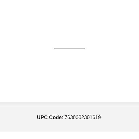
UPC Code:
7630002301619