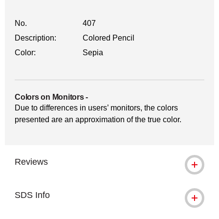
No.
407
Description:
Colored Pencil
Color:
Sepia
Colors on Monitors
-
Due to differences in users’ monitors, the colors
presented are an approximation of the true color.
Reviews
SDS Info