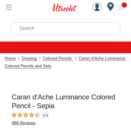
Handcrafted Est. 1949 Brookly
Open Nav
ite
Search
Home
Drawing
Colored Pencils
Caran d'Ache Luminance
Colored Pencils and Sets
Caran d'Ache Luminance Colored
Pencil - Sepia
4.9
4.9
out of 5 stars
988
Reviews