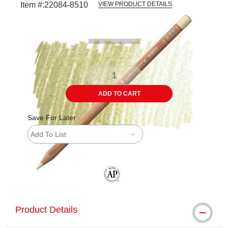
Item #:
22084-8510
VIEW PRODUCT DETAILS
Carousel with
3
slides
.
ADD TO CART
Save For Later
Add To List
The AP Seal identifies art materials tha
Product Details