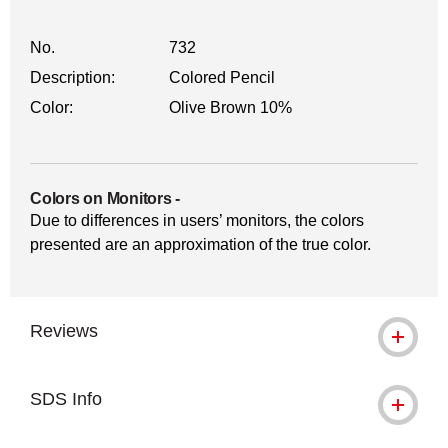
No.
732
Description:
Colored Pencil
Color:
Olive Brown 10%
Colors on Monitors
-
Due to differences in users’ monitors, the colors
presented are an approximation of the true color.
Reviews
SDS Info