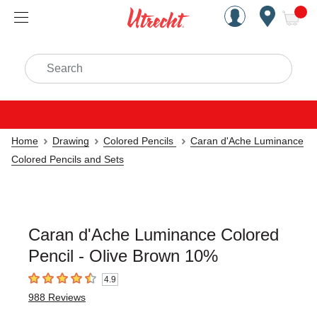
Handcrafted Est. 1949 Brookly
Open Nav
ite
Search
Home
Drawing
Colored Pencils
Caran d'Ache Luminance
Colored Pencils and Sets
Caran d'Ache Luminance Colored
Pencil - Olive Brown 10%
4.9
4.9
out of 5 stars
988
Reviews