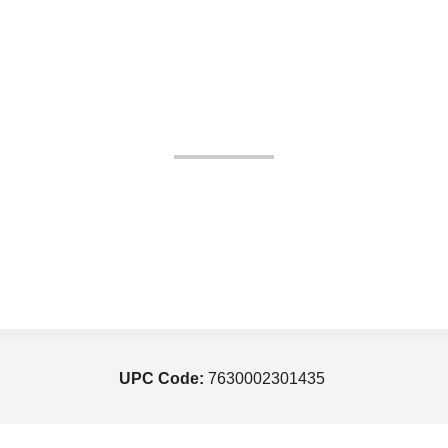
UPC Code:
7630002301435