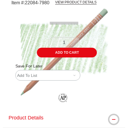
Item #:
22084-7980
VIEW PRODUCT DETAILS
Carousel with
3
slides
.
ADD TO CART
Save For Later
Add To List
The AP Seal identifies art materials tha
Product Details