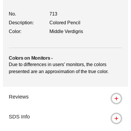
No.
713
Description:
Colored Pencil
Color:
Middle Verdigris
Colors on Monitors
-
Due to differences in users’ monitors, the colors
presented are an approximation of the true color.
Reviews
SDS Info