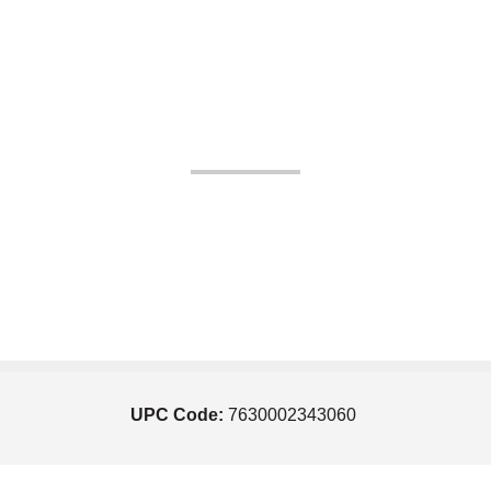
UPC Code:
7630002343060