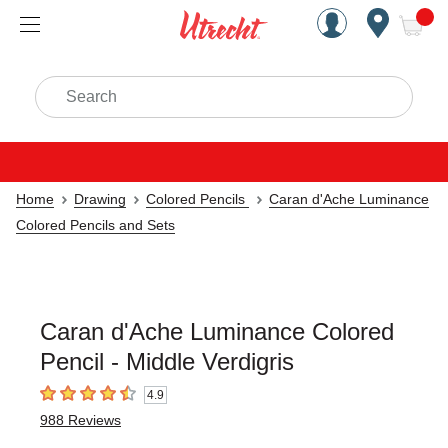
Handcrafted Est. 1949 Brookly
Open Nav
ite
Search
Home
Drawing
Colored Pencils
Caran d'Ache Luminance
Colored Pencils and Sets
Caran d'Ache Luminance Colored
Pencil - Middle Verdigris
4.9
4.9
out of 5 stars
988
Reviews