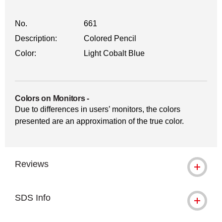
No.
661
Description:
Colored Pencil
Color:
Light Cobalt Blue
Colors on Monitors
-
Due to differences in users’ monitors, the colors
presented are an approximation of the true color.
Reviews
SDS Info