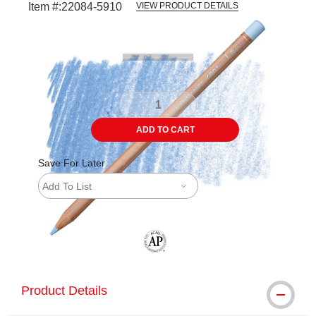
Item #:
22084-5910
VIEW PRODUCT DETAILS
Carousel with
3
slides
.
ADD TO CART
Save For Later
Add To List
The AP Seal identifies art materials tha
Product Details