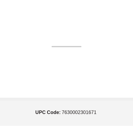
UPC Code:
7630002301671