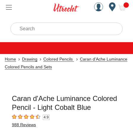
Handcrafted Est. 1949 Brookly
Open Nav
ite
Search
Home
Drawing
Colored Pencils
Caran d'Ache Luminance
Colored Pencils and Sets
Caran d'Ache Luminance Colored
Pencil - Light Cobalt Blue
4.9
4.9
out of 5 stars
988
Reviews