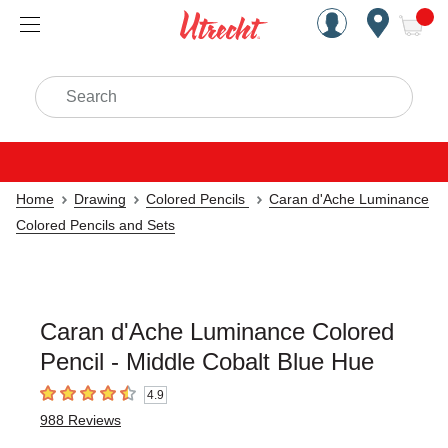
Handcrafted Est. 1949 Brookly
Open Nav
ite
Search
Home
Drawing
Colored Pencils
Caran d'Ache Luminance
Colored Pencils and Sets
Caran d'Ache Luminance Colored
Pencil - Middle Cobalt Blue Hue
4.9
4.9
out of 5 stars
988
Reviews