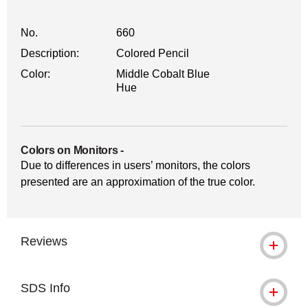
No.
660
Description:
Colored Pencil
Color:
Middle Cobalt Blue
Hue
Colors on Monitors
-
Due to differences in users’ monitors, the colors
presented are an approximation of the true color.
Reviews
SDS Info