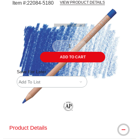
Item #:
22084-5180
VIEW PRODUCT DETAILS
Carousel with
3
slides
.
ADD TO CART
Save For Later
Add To List
The AP Seal identifies art materials tha
Product Details