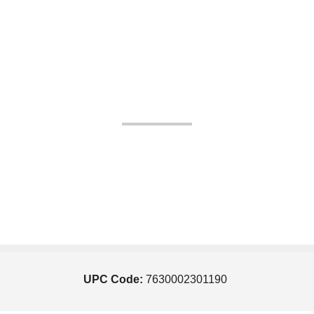
UPC Code:
7630002301190