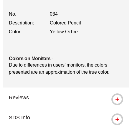
No.
034
Description:
Colored Pencil
Color:
Yellow Ochre
Colors on Monitors
-
Due to differences in users’ monitors, the colors
presented are an approximation of the true color.
Reviews
SDS Info