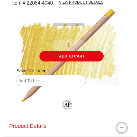
Item #:
22084-4040
VIEW PRODUCT DETAILS
Carousel with
3
slides
.
ADD TO CART
Save For Later
Add To List
The AP Seal identifies art materials tha
Product Details