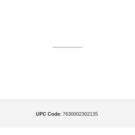
UPC Code:
7630002302135