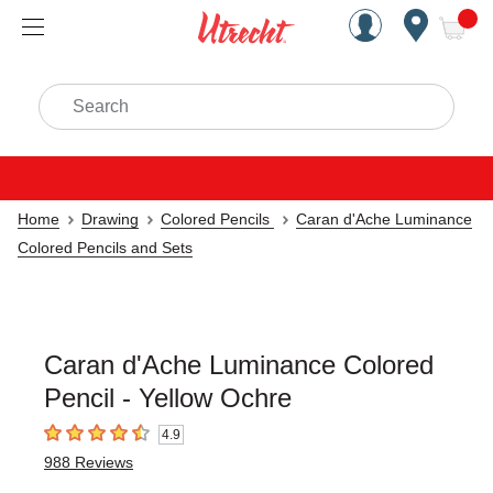
Handcrafted Est. 1949 Brookly
Open Nav
ite
Search
Home
Drawing
Colored Pencils
Caran d'Ache Luminance
Colored Pencils and Sets
Caran d'Ache Luminance Colored
Pencil - Yellow Ochre
4.9
4.9
out of 5 stars
988
Reviews