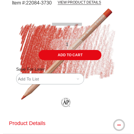
Item #:
22084-3730
VIEW PRODUCT DETAILS
Carousel with
3
slides
.
ADD TO CART
Save For Later
Add To List
The AP Seal identifies art materials tha
Product Details