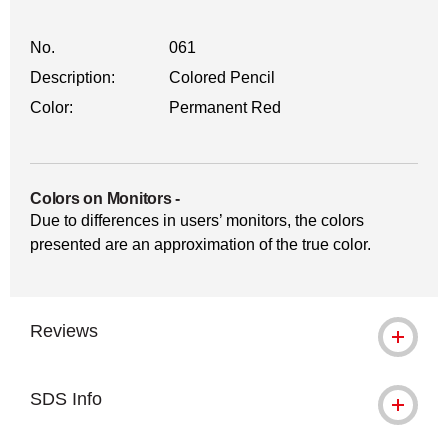
No.
061
Description:
Colored Pencil
Color:
Permanent Red
Colors on Monitors
-
Due to differences in users’ monitors, the colors
presented are an approximation of the true color.
Reviews
SDS Info