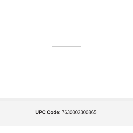
UPC Code:
7630002300865