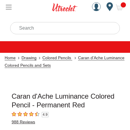
Handcrafted Est. 1949 Brookly
Open Nav
ite
Search
Home
Drawing
Colored Pencils
Caran d'Ache Luminance
Colored Pencils and Sets
Caran d'Ache Luminance Colored
Pencil - Permanent Red
4.9
4.9
out of 5 stars
988
Reviews