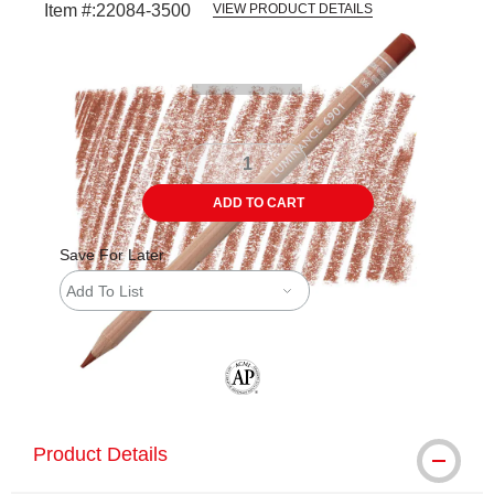
Item #:
22084-3500
VIEW PRODUCT DETAILS
Carousel with
3
slides
.
ADD TO CART
Save For Later
Add To List
The AP Seal identifies art materials tha
Product Details