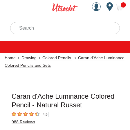
Handcrafted Est. 1949 Brookly
Open Nav
ite
Search
Home
Drawing
Colored Pencils
Caran d'Ache Luminance
Colored Pencils and Sets
Caran d'Ache Luminance Colored
Pencil - Natural Russet
4.9
4.9
out of 5 stars
988
Reviews