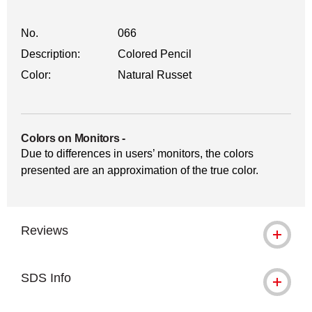
No.
066
Description:
Colored Pencil
Color:
Natural Russet
Colors on Monitors
-
Due to differences in users’ monitors, the colors
presented are an approximation of the true color.
Reviews
SDS Info