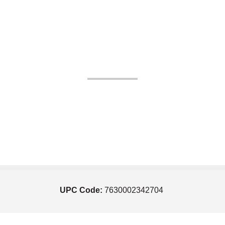
UPC Code:
7630002342704