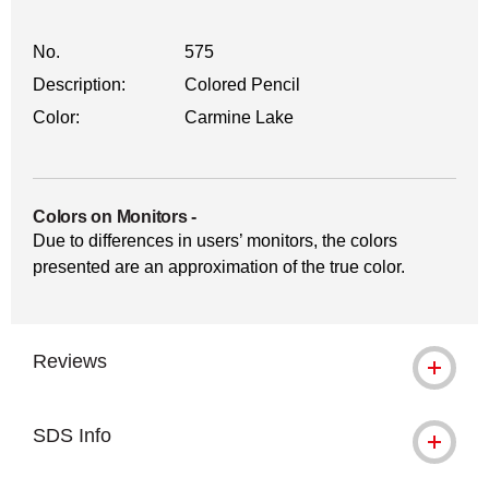
No.
575
Description:
Colored Pencil
Color:
Carmine Lake
Colors on Monitors
-
Due to differences in users’ monitors, the colors
presented are an approximation of the true color.
Reviews
SDS Info