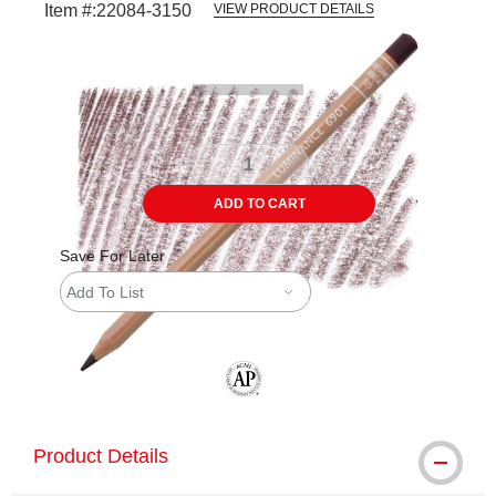
Item #:
22084-3150
VIEW PRODUCT DETAILS
Carousel with
3
slides
.
ADD TO CART
Save For Later
Add To List
The AP Seal identifies art materials tha
Product Details