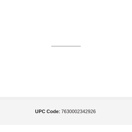
UPC Code:
7630002342926