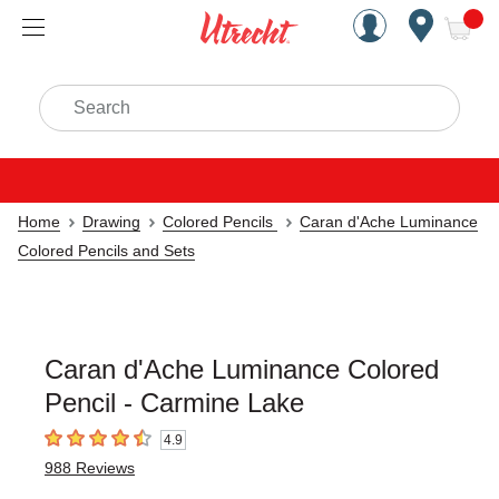
Handcrafted Est. 1949 Brookly
Open Nav
ite
Search
Home
Drawing
Colored Pencils
Caran d'Ache Luminance
Colored Pencils and Sets
Caran d'Ache Luminance Colored
Pencil - Carmine Lake
4.9
4.9
out of 5 stars
988
Reviews