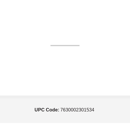
UPC Code:
7630002301534