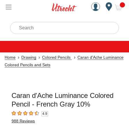
Handcrafted Est. 1949 Brookly
Open Nav
ite
Search
Home
Drawing
Colored Pencils
Caran d'Ache Luminance
Colored Pencils and Sets
Caran d'Ache Luminance Colored
Pencil - French Gray 10%
4.9
4.9
out of 5 stars
988
Reviews