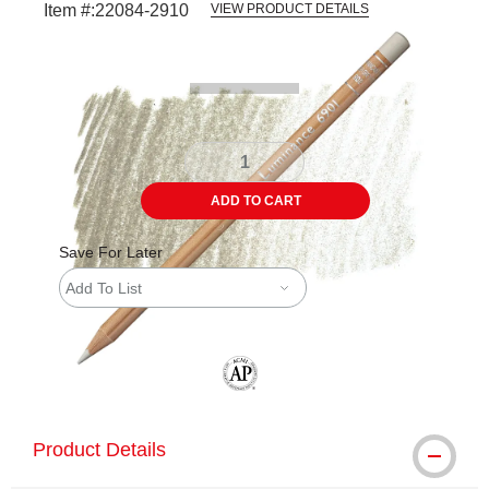
Item #:
22084-2910
VIEW PRODUCT DETAILS
Carousel with
3
slides
.
ADD TO CART
Save For Later
Add To List
The AP Seal identifies art materials tha
Product Details