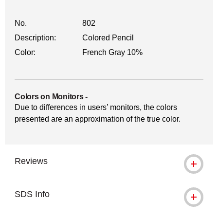
No.
802
Description:
Colored Pencil
Color:
French Gray 10%
Colors on Monitors
-
Due to differences in users’ monitors, the colors
presented are an approximation of the true color.
Reviews
SDS Info