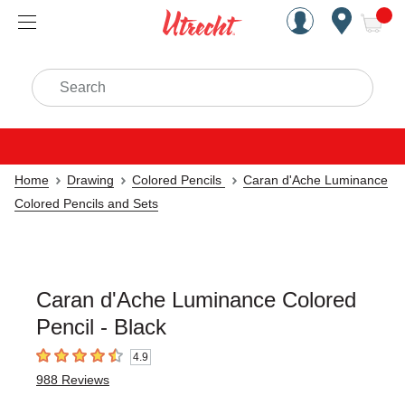
Handcrafted Est. 1949 Brookly
Open Nav
ite
Search
Home
Drawing
Colored Pencils
Caran d'Ache Luminance
Colored Pencils and Sets
Caran d'Ache Luminance Colored
Pencil - Black
4.9
4.9
out of 5 stars
988
Reviews