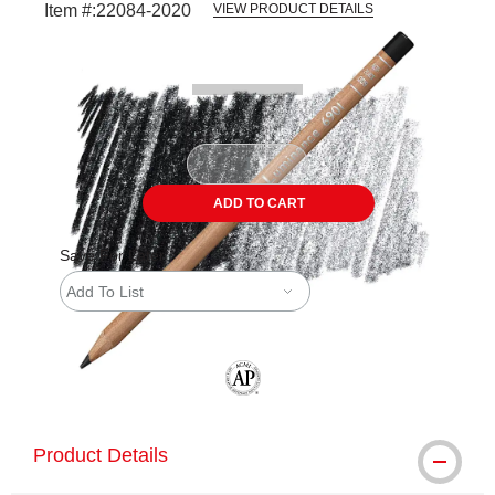
Item #:
22084-2020
VIEW PRODUCT DETAILS
Carousel with
3
slides
.
ADD TO CART
Save For Later
Add To List
The AP Seal identifies art materials tha
Product Details