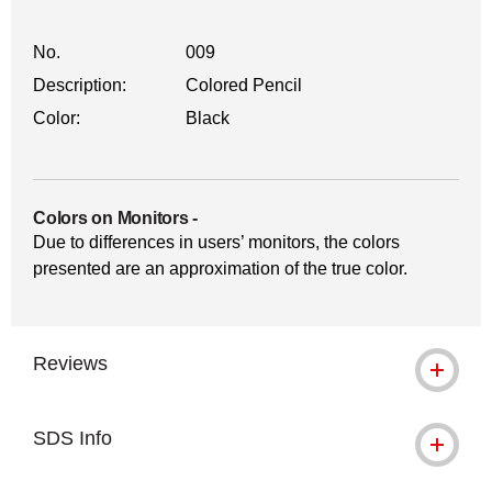
No.
009
Description:
Colored Pencil
Color:
Black
Colors on Monitors
-
Due to differences in users’ monitors, the colors
presented are an approximation of the true color.
Reviews
SDS Info