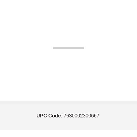
UPC Code:
7630002300667