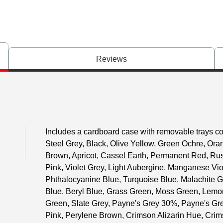
Reviews
Includes a cardboard case with removable trays con
Steel Grey, Black, Olive Yellow, Green Ochre, Or
Brown, Apricot, Cassel Earth, Permanent Red, Russ
Pink, Violet Grey, Light Aubergine, Manganese Viol
Phthalocyanine Blue, Turquoise Blue, Malachite G
Blue, Beryl Blue, Grass Green, Moss Green, Lemon
Green, Slate Grey, Payne's Grey 30%, Payne's Gr
Pink, Perylene Brown, Crimson Alizarin Hue, Crim