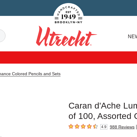
Handcrafted Est. 1949 Brooklyn.NY
Search
NE
Utrecht
ance Colored Pencils and Sets
Caran d'Ache Lum
of 100, Assorted 
|
988
Reviews
4.9
4.9
out of 5 stars