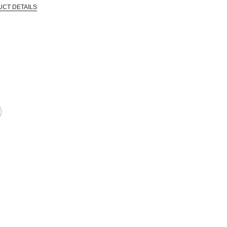
UCT DETAILS
 that are certified in a toxicological evaluation by a board certified toxi