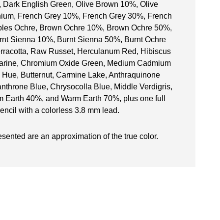
, Dark English Green, Olive Brown 10%, Olive
anium, French Grey 10%, French Grey 30%, French
aples Ochre, Brown Ochre 10%, Brown Ochre 50%,
t Sienna 10%, Burnt Sienna 50%, Burnt Ochre
rracotta, Raw Russet, Herculanum Red, Hibiscus
amarine, Chromium Oxide Green, Medium Cadmium
Hue, Butternut, Carmine Lake, Anthraquinone
anthrone Blue, Chrysocolla Blue, Middle Verdigris,
 Earth 40%, and Warm Earth 70%, plus one full
encil with a colorless 3.8 mm lead.
esented are an approximation of the true color.