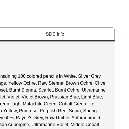
SDS Info
taining 100 colored pencils in White, Silver Grey,
ange, Yellow Ochre, Raw Sienna, Brown Ochre, Olive
et, Burnt Sienna, Scarlet, Burnt Ochre, Ultramarine
et, Violet, Violet Brown, Prussian Blue, Light Blue,
reen, Light Malachite Green, Cobalt Green, Ice
 Yellow, Primrose, Purplish Red, Sepia, Spring
ey 60%, Payne's Grey, Raw Umber, Anthraquinoid
son Aubergine, Ultramarine Violet, Middle Cobalt