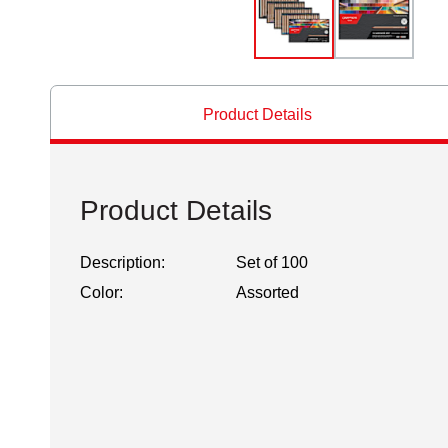
Product Details
Product Details
Description:
Set of 100
Color:
Assorted