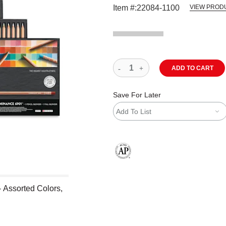
Item #:
22084-1100
VIEW PROD
ADD TO CART
Save For Later
Add To List
The AP Seal identifies art materials
 Assorted Colors,