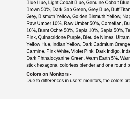
Blue Hue, Light Cobalt Blue, Genuine Cobalt Blue
Brown 50%, Dark Sap Green, Grey Blue, Buff Tit
Grey, Bismuth Yellow, Golden Bismuth Yellow, N
Raw Umber 10%, Raw Umber 50%, Cornelian, Burn
10%, Burnt Ochre 50%, Sepia 10%, Sepia 50%, Te
Pink, Quinacridone Purple, Bleu de Nimes, Ultr
Yellow Hue, Indian Yellow, Dark Cadmium Orange 
Carmine, Pink White, Violet Pink, Dark Indigo, Ind
Dark Phthalocyanine Green, Warm Earth 5%, Warm
stick hexagonal colorless blender and one round p
Colors on Monitors
-
Due to differences in users’ monitors, the colors pr