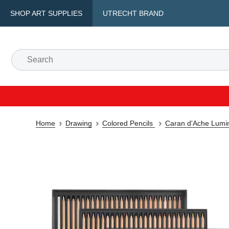
SHOP ART SUPPLIES
UTRECHT BRAND
Home
Drawing
Colored Pencils
Caran d'Ache Lumin