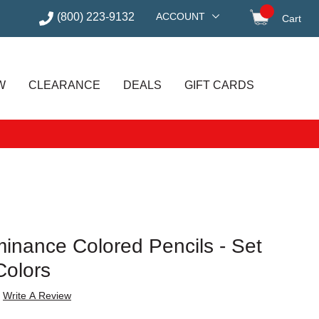
(800) 223-9132
ACCOUNT
Cart
items in
W
CLEARANCE
DEALS
GIFT CARDS
inance Colored Pencils - Set
Colors
Write A Review