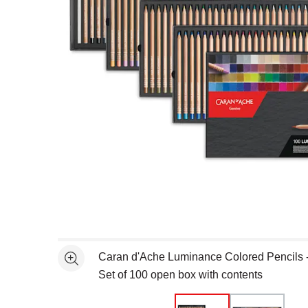
Open full size selected image in new window
Caran d'Ache Luminance Colored Pencils -
See more
Set of 100 open box with contents