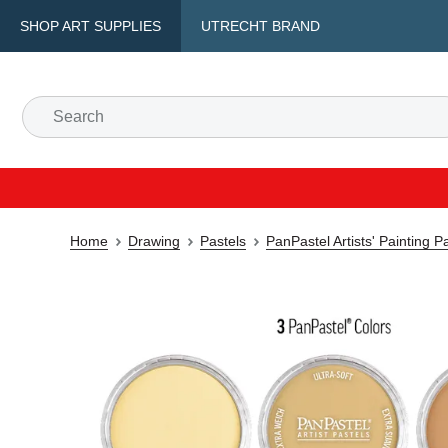
SHOP ART SUPPLIES
UTRECHT BRAND
Home
Drawing
Pastels
PanPastel Artists' Painting P