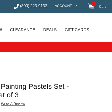
(800) 223-9132
ACCOUNT
Cart
items in
W
CLEARANCE
DEALS
GIFT CARDS
 Painting Pastels Set -
et of 3
Write A Review