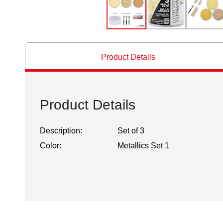
Product Details
Product Details
Description:
Set of 3
Color:
Metallics Set 1