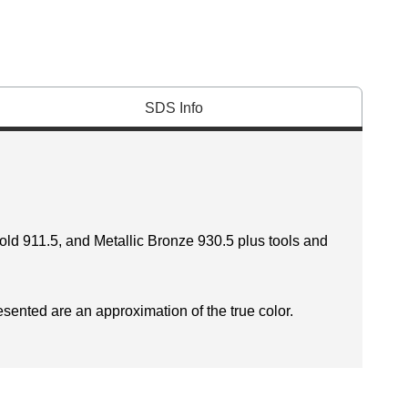
SDS Info
Gold 911.5, and Metallic Bronze 930.5 plus tools and
esented are an approximation of the true color.