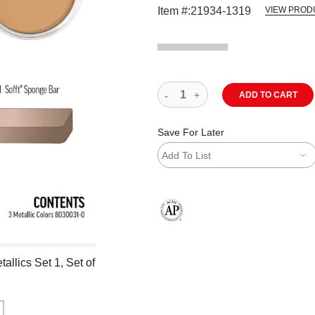
Item #:
21934-1319
VIEW PROD
ADD TO CART
Save For Later
Add To List
The AP Seal identifies art materials
allics Set 1, Set of