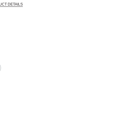
UCT DETAILS
 that are certified in a toxicological evaluation by a board certified toxi