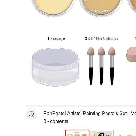
Open full size selected image in new window
PanPastel Artists’ Painting Pastels Set - Met
See more
3 - contents