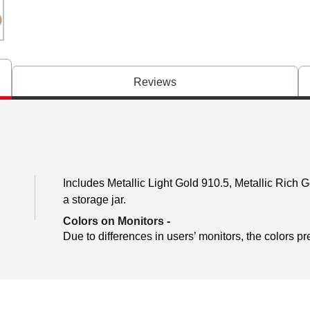
Reviews
Includes Metallic Light Gold 910.5, Metallic Rich 
a storage jar.
Colors on Monitors
-
Due to differences in users’ monitors, the colors pr