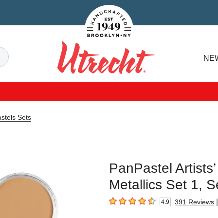
Handcrafted Est. 1949 Brooklyn.NY
Search
NE
Utrecht
astels Sets
PanPastel Artists’
Metallics Set 1, S
|
391
Reviews
4.9
4.9
out of 5 stars