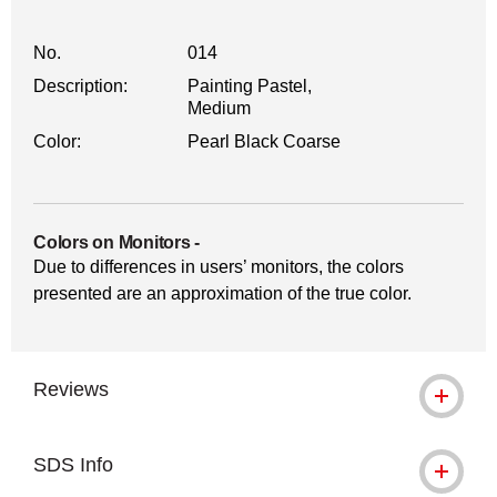
No.
014
Description:
Painting Pastel,
Medium
Color:
Pearl Black Coarse
Colors on Monitors
-
Due to differences in users’ monitors, the colors
presented are an approximation of the true color.
Reviews
SDS Info