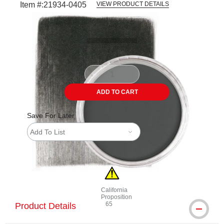
Item #:
21934-0405
VIEW PRODUCT DETAILS
Carousel with
4
slides
.
ADD TO CART
Save For Later
Add To List
California
Proposition
65
Product Details
WARNING: CANCER AND REPRODUCTI