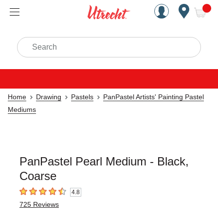
Handcrafted Est. 1949 Brookly
Open Nav
ite
Search
Home
Drawing
Pastels
PanPastel Artists' Painting Pastel
Mediums
PanPastel Pearl Medium - Black,
Coarse
4.8
4.8
out of 5 stars
725
Reviews