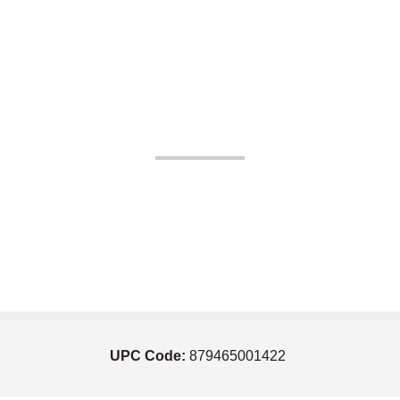
UPC Code:
879465001422