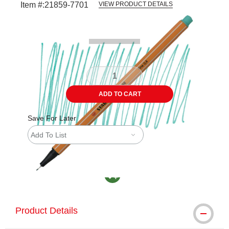
Item #:
21859-7701
VIEW PRODUCT DETAILS
Carousel with
3
slides
.
ADD TO CART
Save For Later
Add To List
MacPherson was the largest distributor in th
Product Details