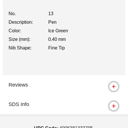
No.
13
Description:
Pen
Color:
Ice Green
Size (mm):
0.40 mm
Nib Shape:
Fine Tip
Reviews
SDS Info