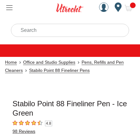
Handcrafted Est. 1949 Brookly
Open Nav
ite
Search
Home
Office and Studio Supplies
Pens, Refills and Pen
Cleaners
Stabilo Point 88 Fineliner Pens
Stabilo Point 88 Fineliner Pen - Ice
Green
4.8
4.8
out of 5 stars
98
Reviews