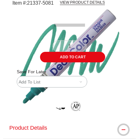
Item #:
21337-5081
VIEW PRODUCT DETAILS
Carousel with
2
slides
.
ADD TO CART
Save For Later
Add To List
shipping
The AP Seal identifies art materials 
Product Details