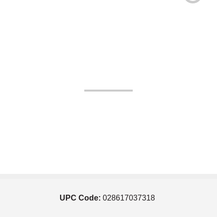
UPC Code:
028617037318