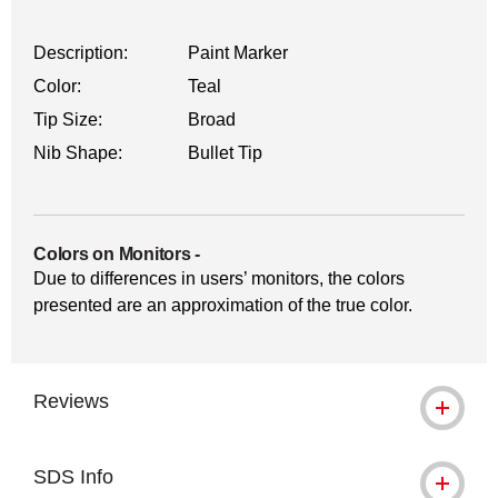
Description:
Paint Marker
Color:
Teal
Tip Size:
Broad
Nib Shape:
Bullet Tip
Colors on Monitors
-
Due to differences in users’ monitors, the colors
presented are an approximation of the true color.
Reviews
SDS Info