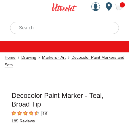
Handcrafted Est. 1949 Brookly
Open Nav
ite
Search
Home
Drawing
Markers - Art
Decocolor Paint Markers and
Sets
Decocolor Paint Marker - Teal,
Broad Tip
4.6
4.6
out of 5 stars
185
Reviews