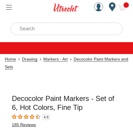
Handcrafted Est. 1949 Brookly
Open Nav
ite
Search
Home
Drawing
Markers - Art
Decocolor Paint Markers and
Sets
Decocolor Paint Markers - Set of
6, Hot Colors, Fine Tip
4.6
4.6
out of 5 stars
185
Reviews