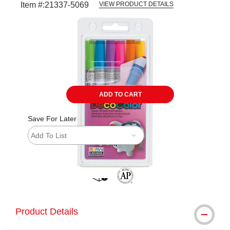
Item #:
21337-5069
VIEW PRODUCT DETAILS
Carousel with
3
slides
.
ADD TO CART
Save For Later
Add To List
shipping
The AP Seal identifies art materials 
Product Details