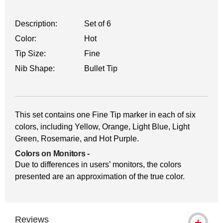
Description:
Set of 6
Color:
Hot
Tip Size:
Fine
Nib Shape:
Bullet Tip
This set contains one Fine Tip marker in each of six
colors, including Yellow, Orange, Light Blue, Light
Green, Rosemarie, and Hot Purple.
Colors on Monitors
-
Due to differences in users’ monitors, the colors
presented are an approximation of the true color.
Reviews