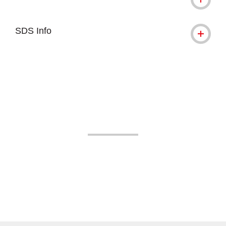
SDS Info