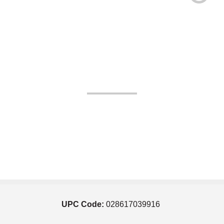
UPC Code:
028617039916