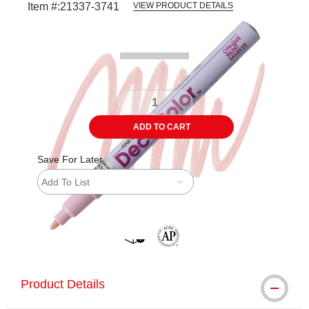
Item #:
21337-3741
VIEW PRODUCT DETAILS
Carousel with
3
slides
.
ADD TO CART
Save For Later
Add To List
shipping
The AP Seal identifies art materials 
Product Details