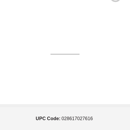
UPC Code:
028617027616