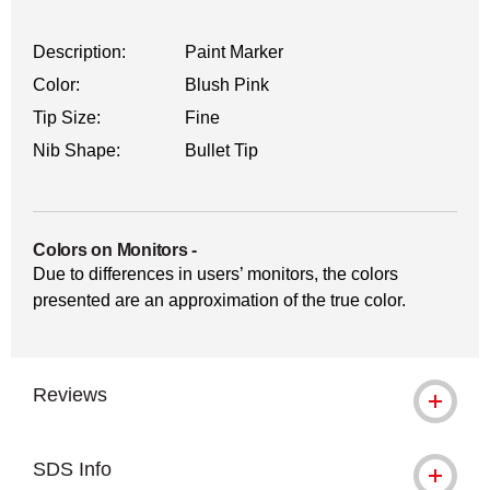
Description:
Paint Marker
Color:
Blush Pink
Tip Size:
Fine
Nib Shape:
Bullet Tip
Colors on Monitors
-
Due to differences in users’ monitors, the colors
presented are an approximation of the true color.
Reviews
SDS Info