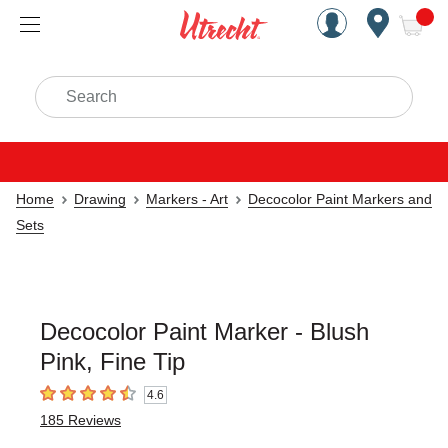
Handcrafted Est. 1949 Brookly
Open Nav
ite
Search
Home
Drawing
Markers - Art
Decocolor Paint Markers and
Sets
Decocolor Paint Marker - Blush
Pink, Fine Tip
4.6
4.6
out of 5 stars
185
Reviews