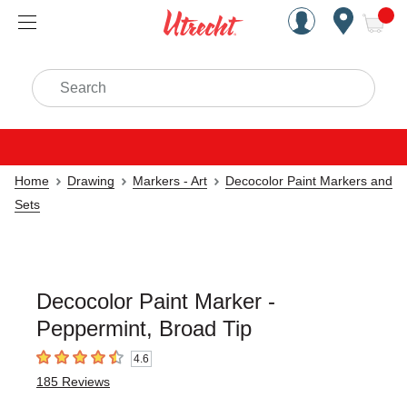
Handcrafted Est. 1949 Brookly
Open Nav
ite
Search
Home
Drawing
Markers - Art
Decocolor Paint Markers and
Sets
Decocolor Paint Marker -
Peppermint, Broad Tip
4.6
4.6
out of 5 stars
185
Reviews