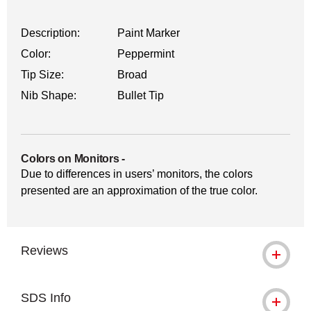
Description:
Paint Marker
Color:
Peppermint
Tip Size:
Broad
Nib Shape:
Bullet Tip
Colors on Monitors
-
Due to differences in users’ monitors, the colors
presented are an approximation of the true color.
Reviews
SDS Info