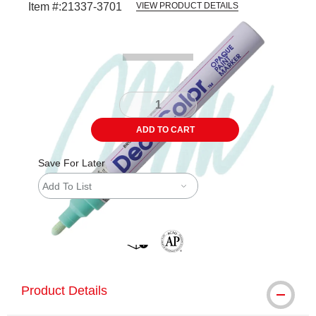
Item #:
21337-3701
VIEW PRODUCT DETAILS
Carousel with
2
slides
.
ADD TO CART
Save For Later
Add To List
shipping
The AP Seal identifies art materials 
Product Details