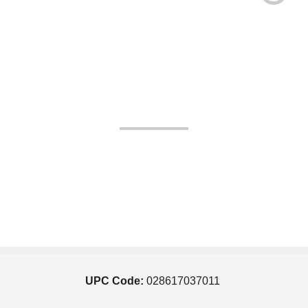
UPC Code:
028617037011