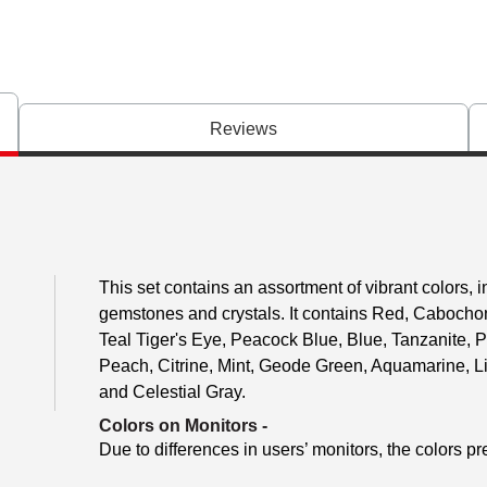
Reviews
This set contains an assortment of vibrant colors, i
gemstones and crystals. It contains Red, Cabocho
Teal Tiger's Eye, Peacock Blue, Blue, Tanzanite, P
Peach, Citrine, Mint, Geode Green, Aquamarine, L
and Celestial Gray.
Colors on Monitors
-
Due to differences in users’ monitors, the colors pr