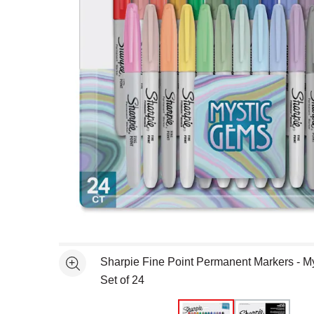
Open full size selected image in new window
Sharpie Fine Point Permanent Markers - M
See more
Set of 24