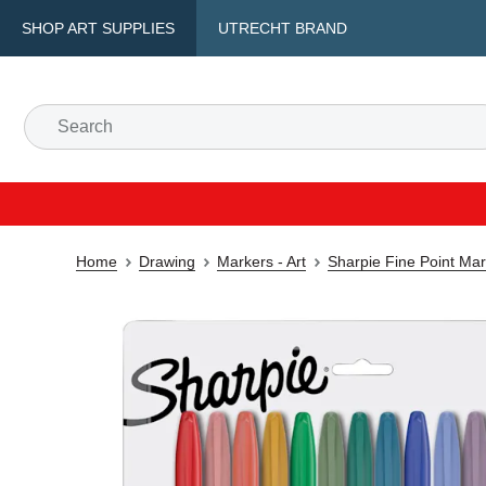
SHOP ART SUPPLIES
UTRECHT BRAND
Home
Drawing
Markers - Art
Sharpie Fine Point Ma