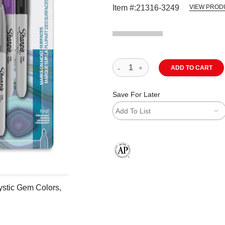
Item #:
21316-3249
VIEW PROD
ADD TO CART
Save For Later
Add To List
The AP Seal identifies art materials
ystic Gem Colors,