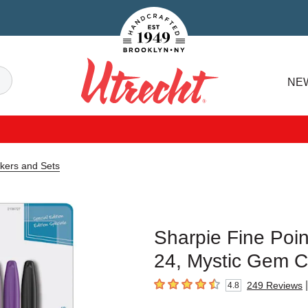
Handcrafted Est. 1949 Brooklyn.NY
Search
NE
Utrecht
rkers and Sets
Sharpie Fine Poin
24, Mystic Gem C
|
249
Reviews
4.8
4.8
out of 5 stars