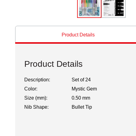
Product Details
Product Details
Description:
Set of 24
Color:
Mystic Gem
Size (mm):
0.50 mm
Nib Shape:
Bullet Tip