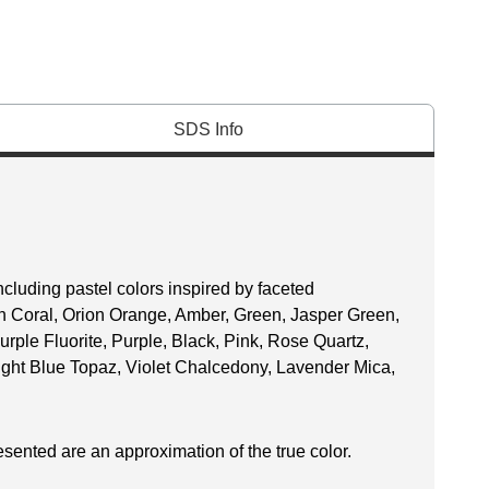
SDS Info
ncluding pastel colors inspired by faceted
n Coral, Orion Orange, Amber, Green, Jasper Green,
urple Fluorite, Purple, Black, Pink, Rose Quartz,
ight Blue Topaz, Violet Chalcedony, Lavender Mica,
esented are an approximation of the true color.