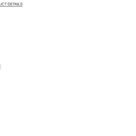
UCT DETAILS
 that are certified in a toxicological evaluation by a board certified toxi