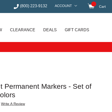
(800) 223-9132
ACCOUNT
Cart
items in
W
CLEARANCE
DEALS
GIFT CARDS
t Permanent Markers - Set of
olors
Write A Review