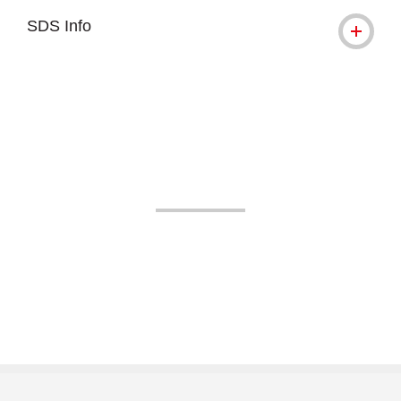
SDS Info