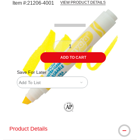
Item #:
21206-4001
VIEW PRODUCT DETAILS
Carousel with
4
slides
.
ADD TO CART
Save For Later
Add To List
The AP Seal identifies art materials tha
Product Details