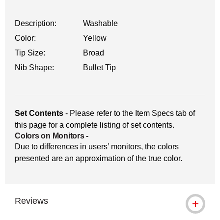
Description:
Washable
Color:
Yellow
Tip Size:
Broad
Nib Shape:
Bullet Tip
Set Contents
- Please refer to the Item Specs tab of
this page for a complete listing of set contents.
Colors on Monitors
-
Due to differences in users’ monitors, the colors
presented are an approximation of the true color.
Reviews