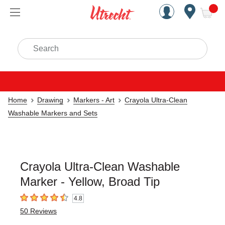
Handcrafted Est. 1949 Brookly
Open Nav
ite
Search
Home
Drawing
Markers - Art
Crayola Ultra-Clean
Washable Markers and Sets
Crayola Ultra-Clean Washable
Marker - Yellow, Broad Tip
4.8
4.8
out of 5 stars
50
Reviews