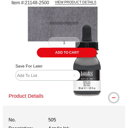
Item #:
21148-2500
VIEW PRODUCT DETAILS
Carousel with
3
slides
.
ADD TO CART
Save For Later
Add To List
Product Details
No.
505