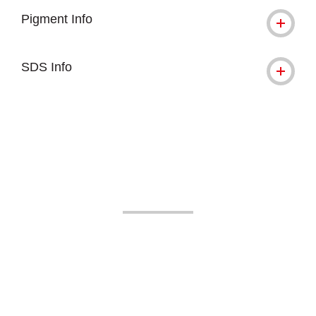
Pigment Info
SDS Info