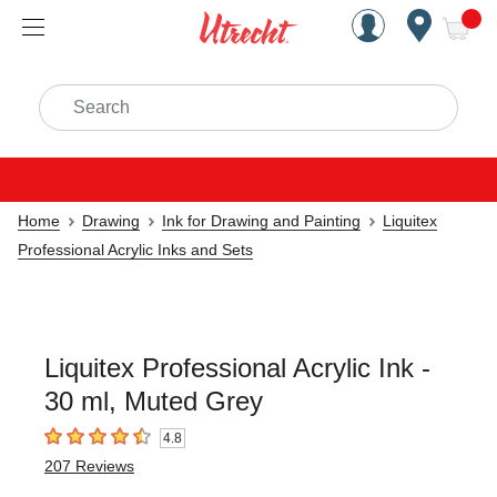
Handcrafted Est. 1949 Brookly
Open Nav
ite
Search
Home
Drawing
Ink for Drawing and Painting
Liquitex
Professional Acrylic Inks and Sets
Liquitex Professional Acrylic Ink -
30 ml, Muted Grey
4.8
4.8
out of 5 stars
207
Reviews