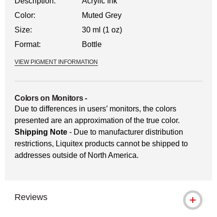
Description:
Acrylic Ink
Color:
Muted Grey
Size:
30 ml (1 oz)
Format:
Bottle
VIEW PIGMENT INFORMATION
Colors on Monitors
-
Due to differences in users’ monitors, the colors
presented are an approximation of the true color.
Shipping Note
- Due to manufacturer distribution
restrictions, Liquitex products cannot be shipped to
addresses outside of North America.
Reviews