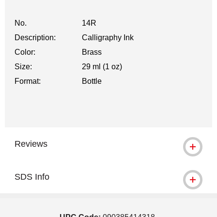
No.
14R
Description:
Calligraphy Ink
Color:
Brass
Size:
29 ml (1 oz)
Format:
Bottle
Reviews
SDS Info