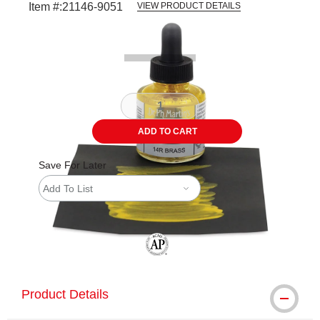
Item #:
21146-9051
VIEW PRODUCT DETAILS
Carousel with
1
slide
.
ADD TO CART
Save For Later
Add To List
The AP Seal identifies art materials tha
Product Details