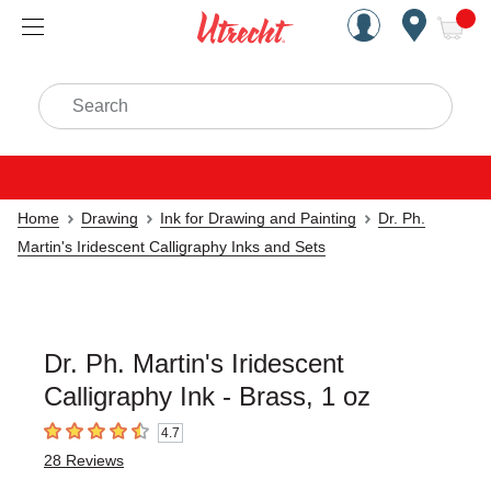
Handcrafted Est. 1949 Brookly
Open Nav
ite
Search
Home
Drawing
Ink for Drawing and Painting
Dr. Ph.
Martin's Iridescent Calligraphy Inks and Sets
Dr. Ph. Martin's Iridescent
Calligraphy Ink - Brass, 1 oz
4.7
4.7
out of 5 stars
28
Reviews