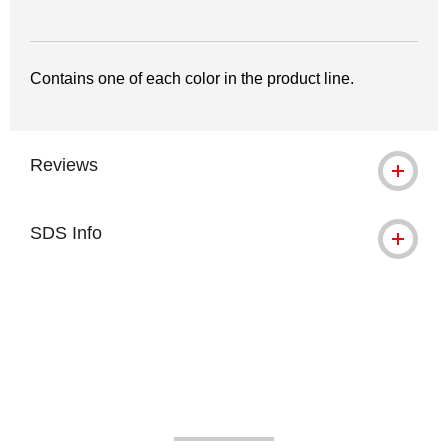
Contains one of each color in the product line.
Reviews
SDS Info