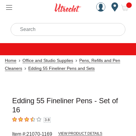
Handcrafted Est. 1949 Brookly
Open Nav
ite
Search
Home
Office and Studio Supplies
Pens, Refills and Pen
Cleaners
Edding 55 Fineliner Pens and Sets
Edding 55 Fineliner Pens - Set of
16
3.8
3.8
out of 5 stars
Item #:
21070-1169
VIEW PRODUCT DETAILS