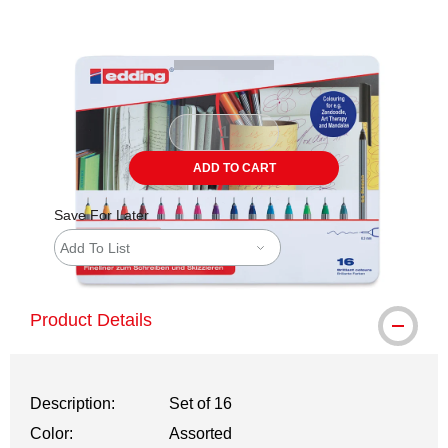
Carousel with
2
slides
.
ADD TO CART
Save For Later
Add To List
Product Details
Description:
Set of 16
Color:
Assorted