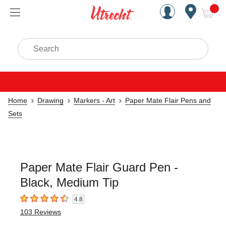
Handcrafted Est. 1949 Brookly
Open Nav
ite
Search
Home
Drawing
Markers - Art
Paper Mate Flair Pens and
Sets
Paper Mate Flair Guard Pen -
Black, Medium Tip
4.8
4.8
out of 5 stars
103
Reviews