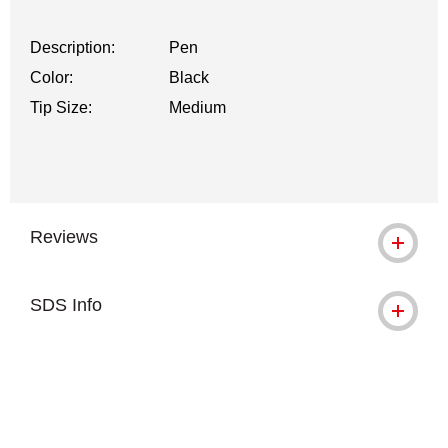
Description:
Pen
Color:
Black
Tip Size:
Medium
Reviews
SDS Info