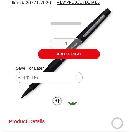
Item #:
20771-2020
VIEW PRODUCT DETAILS
Carousel with
1
slide
.
ADD TO CART
Save For Later
Add To List
The AP Seal identifies art materials that are
MacPherson was the largest distributor 
Product Details