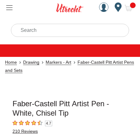
Handcrafted Est. 1949 Brookly
Open Nav
ite
Search
Home
Drawing
Markers - Art
Faber-Castell Pitt Artist Pens
and Sets
Faber-Castell Pitt Artist Pen -
White, Chisel Tip
4.7
4.7
out of 5 stars
210
Reviews