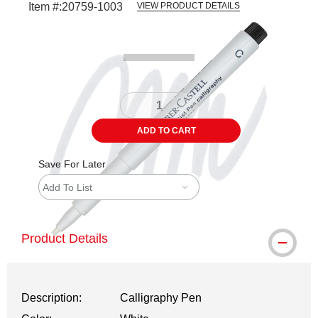
Item #:
20759-1003
VIEW PRODUCT DETAILS
Carousel with
4
slides
.
ADD TO CART
Save For Later
Add To List
Product Details
Description:
Calligraphy Pen