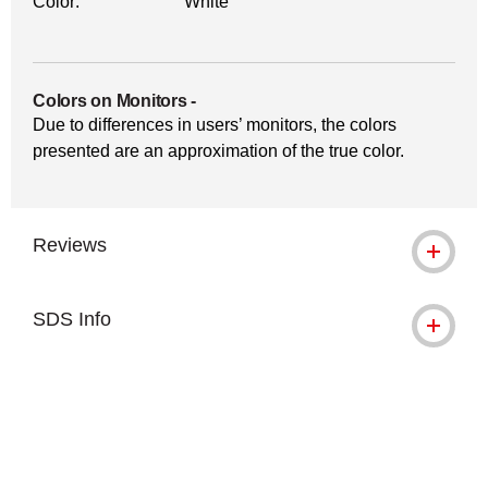
Color:
White
Colors on Monitors
-
Due to differences in users’ monitors, the colors
presented are an approximation of the true color.
Reviews
SDS Info