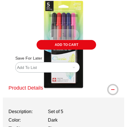
ADD TO CART
Save For Later
Add To List
Product Details
Description:
Set of 5
Color:
Dark