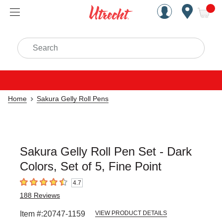
Handcrafted Est. 1949 Brookly
Open Nav
ite
Search
Home
Sakura Gelly Roll Pens
Sakura Gelly Roll Pen Set - Dark
Colors, Set of 5, Fine Point
4.7
4.7
out of 5 stars
188
Reviews
Item #:
20747-1159
VIEW PRODUCT DETAILS
Carousel with
3
slides
.