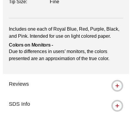
Tip Size:
Fine
Includes one each of Royal Blue, Red, Purple, Black,
and Pink. Intended for use on light colored paper.
Colors on Monitors
-
Due to differences in users’ monitors, the colors
presented are an approximation of the true color.
Reviews
SDS Info