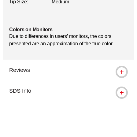
Tip Size:
Medium
Colors on Monitors
-
Due to differences in users’ monitors, the colors
presented are an approximation of the true color.
Reviews
SDS Info