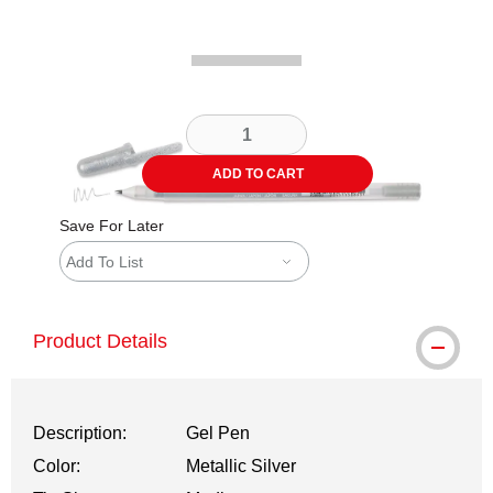
ADD TO CART
Save For Later
Add To List
Product Details
Description:
Gel Pen
Color:
Metallic Silver