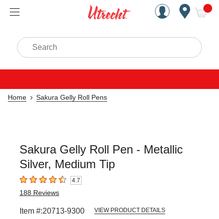
Handcrafted Est. 1949 Brookly
Open Nav
ite
Search
Home
Sakura Gelly Roll Pens
Sakura Gelly Roll Pen - Metallic
Silver, Medium Tip
4.7
4.7
out of 5 stars
188
Reviews
Item #:
20713-9300
VIEW PRODUCT DETAILS
Carousel with
1
slide
.