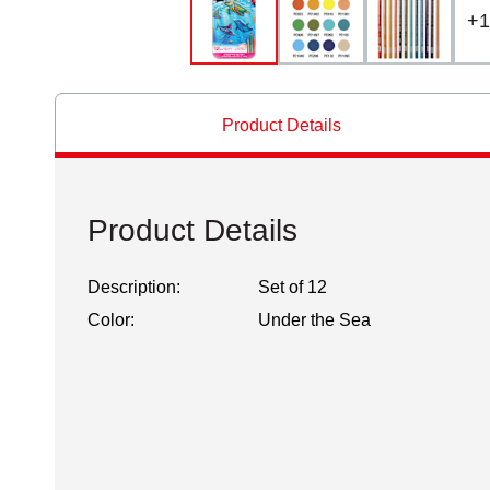
+
1
Product Details
Product Details
Description:
Set of 12
Color:
Under the Sea