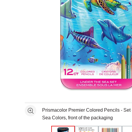
Open full size selected image in new window
Prismacolor Premier Colored Pencils - Set 
See more
Sea Colors, front of the packaging