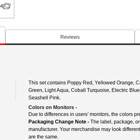
4
Reviews
This set contains Poppy Red, Yellowed Orange, C
Green, Light Aqua, Cobalt Turquoise, Electric Blu
Seashell Pink.
Colors on Monitors
-
Due to differences in users’ monitors, the colors pr
Packaging Change Note -
The label, package, or
manufacturer. Your merchandise may look different
are the same.