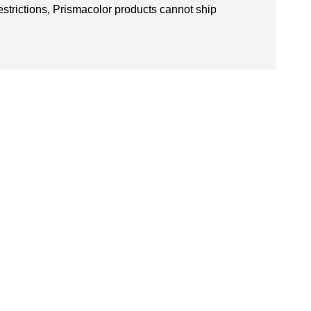
restrictions, Prismacolor products cannot ship