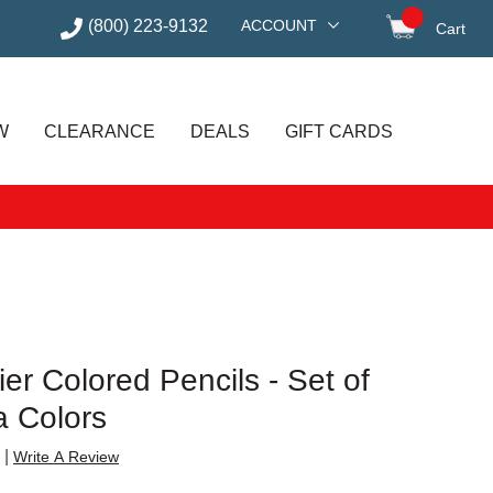
(800) 223-9132
ACCOUNT
Cart
items in
W
CLEARANCE
DEALS
GIFT CARDS
er Colored Pencils - Set of
a Colors
|
Write A Review