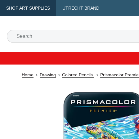
SHOP ART SUPPLIES
UTRECHT BRAND
Home
Drawing
Colored Pencils
Prismacolor Premie