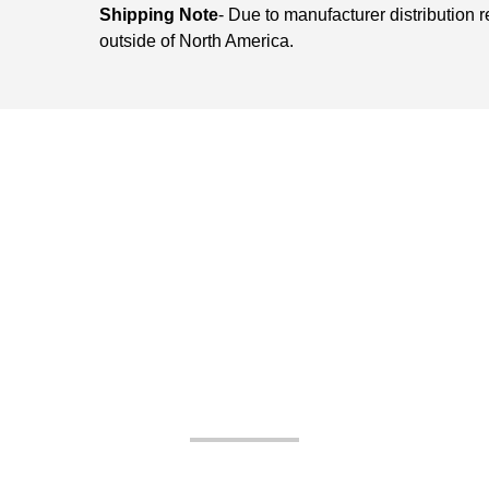
Shipping Note
- Due to manufacturer distribution 
outside of North America.