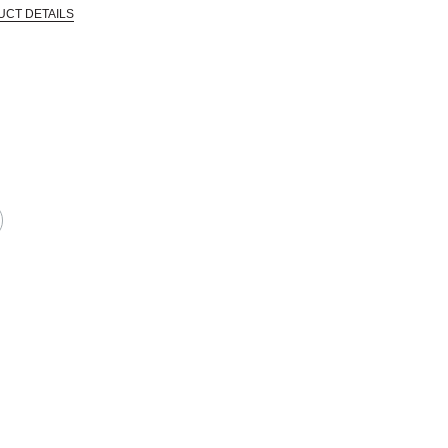
UCT DETAILS
 that are certified in a toxicological evaluation by a board certified toxi