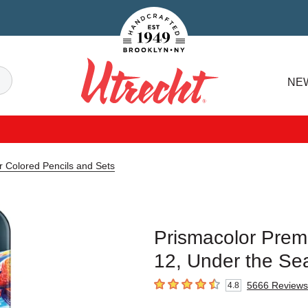
Handcrafted Est. 1949 Brooklyn.NY
Search
NE
Utrecht
r Colored Pencils and Sets
Prismacolor Premi
12, Under the Se
5666
Reviews
4.8
4.8
out of 5 stars