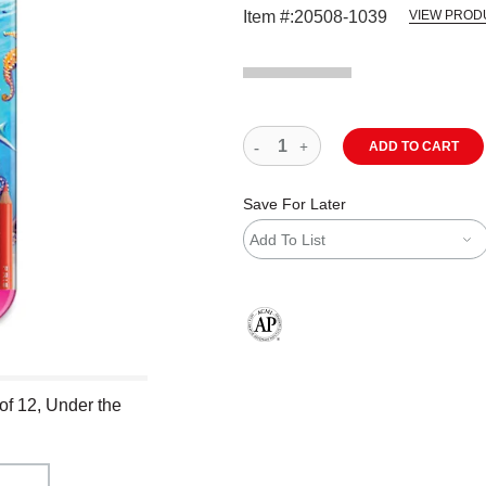
Item #:
20508-1039
VIEW PROD
ADD TO CART
Save For Later
Add To List
The AP Seal identifies art materials
of 12, Under the