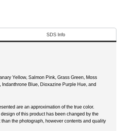
SDS Info
anary Yellow, Salmon Pink, Grass Green, Moss
e, Indanthrone Blue, Dioxazine Purple Hue, and
esented are an approximation of the true color.
 design of this product has been changed by the
 than the photograph, however contents and quality