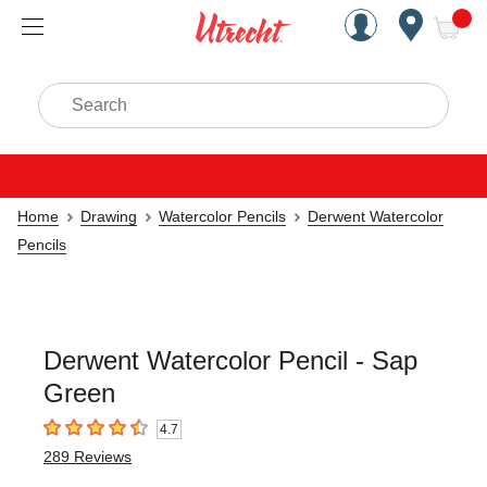
Handcrafted Est. 1949 Brookly
Open Nav
ite
Search
Home
Drawing
Watercolor Pencils
Derwent Watercolor
Pencils
Derwent Watercolor Pencil - Sap
Green
4.7
4.7
out of 5 stars
289
Reviews