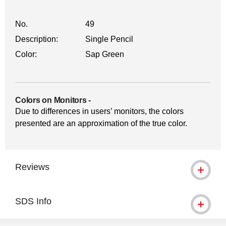
No.
49
Description:
Single Pencil
Color:
Sap Green
Colors on Monitors
-
Due to differences in users’ monitors, the colors
presented are an approximation of the true color.
Reviews
SDS Info