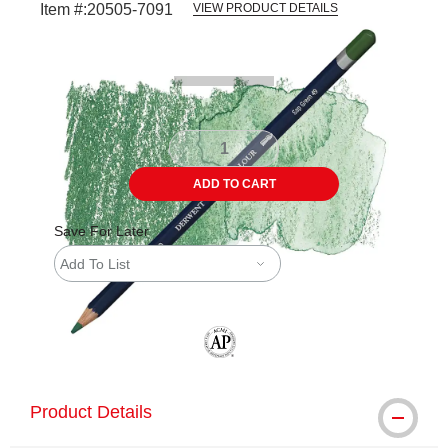
Item #:
20505-7091
VIEW PRODUCT DETAILS
Carousel with
3
slides
.
ADD TO CART
Save For Later
Add To List
The AP Seal identifies art materials tha
Product Details