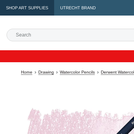
SHOP ART SUPPLIES
UTRECHT BRAND
Home
Drawing
Watercolor Pencils
Derwent Watercol