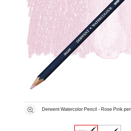
Open full size selected image in new window
Derwent Watercolor Pencil - Rose Pink pen
See more