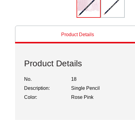
Product Details
Product Details
No.
18
Description:
Single Pencil
Color:
Rose Pink