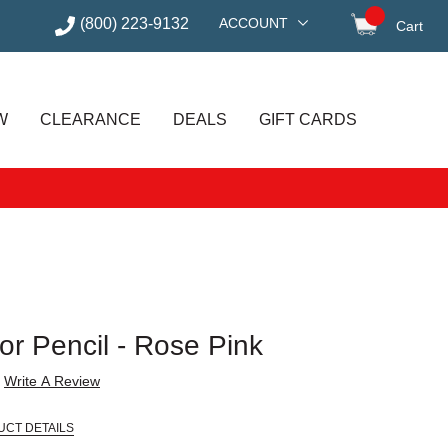
(800) 223-9132
ACCOUNT
Cart
items in
W
CLEARANCE
DEALS
GIFT CARDS
r Pencil - Rose Pink
Write A Review
UCT DETAILS