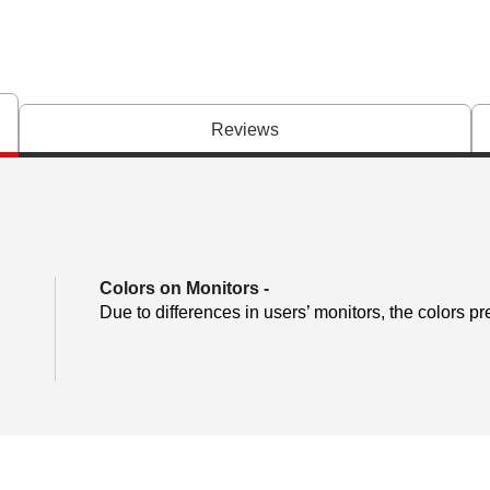
Reviews
Colors on Monitors
-
Due to differences in users’ monitors, the colors pr