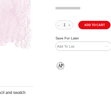
ADD TO CART
Save For Later
Add To List
The AP Seal identifies art materials
cil and swatch