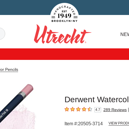
Handcrafted Est. 1949 Brooklyn.NY
Search
NE
Utrecht
or Pencils
Derwent Watercolo
|
289
Reviews
4.7
4.7
out of 5 stars
Item #:
20505-3714
VIEW PROD