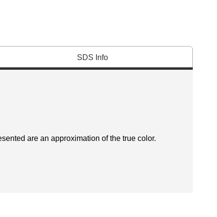
SDS Info
esented are an approximation of the true color.