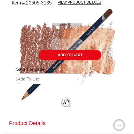
Item #:
20505-3135
VIEW PRODUCT DETAILS
Carousel with
3
slides
.
ADD TO CART
Save For Later
Add To List
The AP Seal identifies art materials tha
Product Details