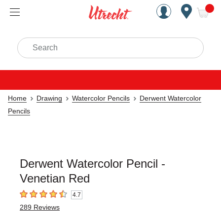
Handcrafted Est. 1949 Brookly
Open Nav
ite
Search
Home
Drawing
Watercolor Pencils
Derwent Watercolor
Pencils
Derwent Watercolor Pencil -
Venetian Red
4.7
4.7
out of 5 stars
289
Reviews