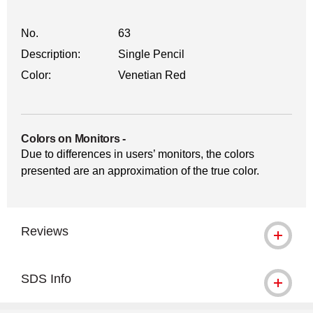
No.
63
Description:
Single Pencil
Color:
Venetian Red
Colors on Monitors
-
Due to differences in users’ monitors, the colors
presented are an approximation of the true color.
Reviews
SDS Info