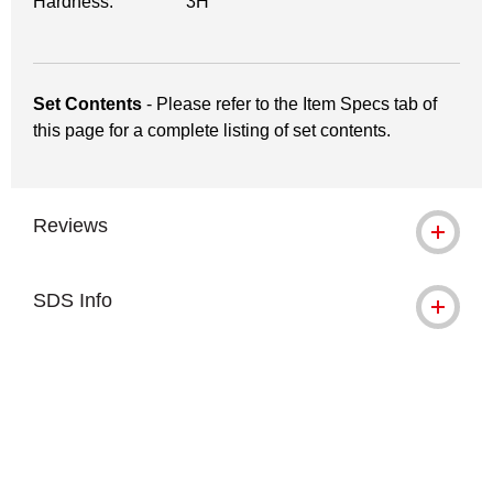
Hardness:
3H
Set Contents
- Please refer to the Item Specs tab of
this page for a complete listing of set contents.
Reviews
SDS Info