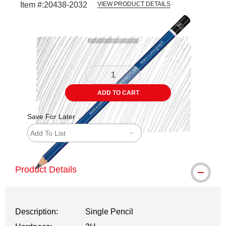
Item #:
20438-2032
VIEW PRODUCT DETAILS
Carousel with
3
slides
.
ADD TO CART
Save For Later
Add To List
Product Details
Description:
Single Pencil