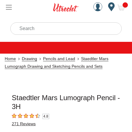
Handcrafted Est. 1949 Brookly
Open Nav
ite
Search
Home
Drawing
Pencils and Lead
Staedtler Mars
Lumograph Drawing and Sketching Pencils and Sets
Staedtler Mars Lumograph Pencil -
3H
4.8
4.8
out of 5 stars
271
Reviews