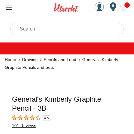
Handcrafted Est. 1949 Brookly
Open Nav
ite
Search
Home
Drawing
Pencils and Lead
General's Kimberly
Graphite Pencils and Sets
General's Kimberly Graphite
Pencil - 3B
4.5
4.5
out of 5 stars
101
Reviews