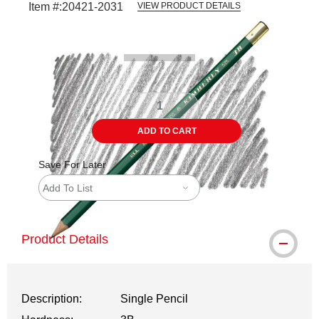
Item #:
20421-2031
VIEW PRODUCT DETAILS
Carousel with
3
slides
.
ADD TO CART
Save For Later
Add To List
Product Details
Description:
Single Pencil