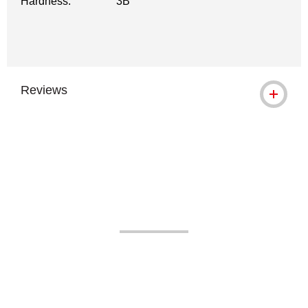
Hardness:
3B
Reviews