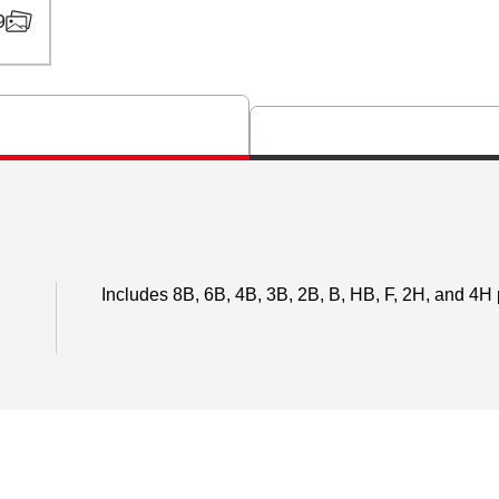
9
Includes 8B, 6B, 4B, 3B, 2B, B, HB, F, 2H, and 4H p