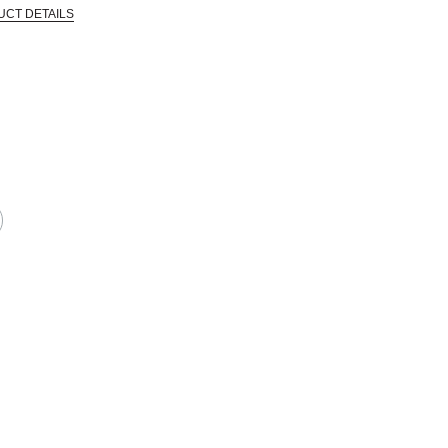
UCT DETAILS