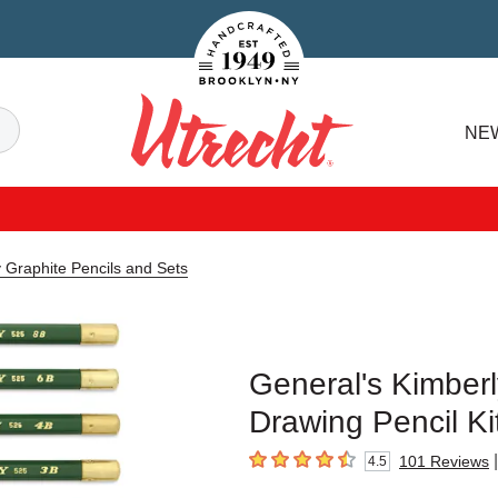
Handcrafted Est. 1949 Brooklyn.NY
Search
NE
Utrecht
 Graphite Pencils and Sets
General's Kimberl
Drawing Pencil Ki
|
101
Reviews
4.5
4.5
out of 5 stars