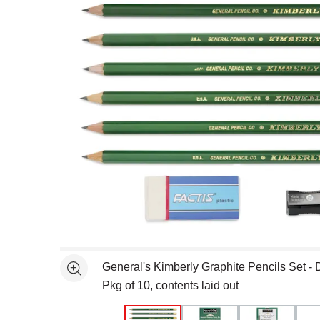
Open full size selected image in new window
General's Kimberly Graphite Pencils Set - 
See more
Pkg of 10, contents laid out