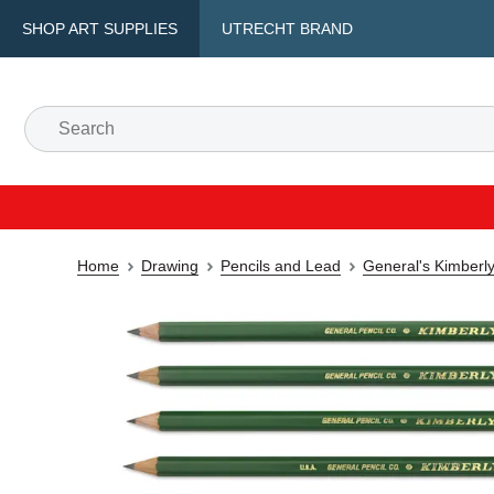
SHOP ART SUPPLIES
UTRECHT BRAND
Home
Drawing
Pencils and Lead
General's Kimberly