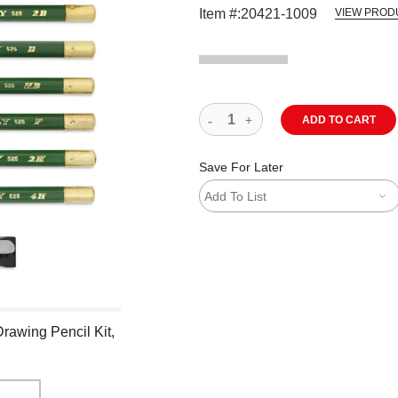
Item #:
20421-1009
VIEW PROD
ADD TO CART
Save For Later
Add To List
Drawing Pencil Kit,