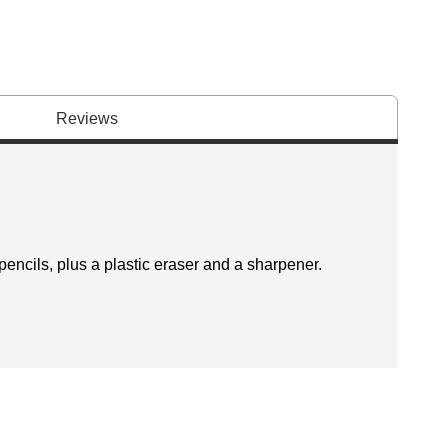
Reviews
encils, plus a plastic eraser and a sharpener.