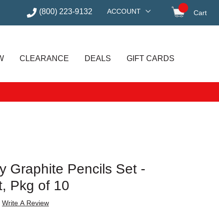
(800) 223-9132
ACCOUNT
Cart
items in
W
CLEARANCE
DEALS
GIFT CARDS
y Graphite Pencils Set -
t, Pkg of 10
Write A Review