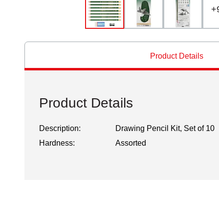
+
Product Details
Product Details
Description:
Drawing Pencil Kit, Set of 10
Hardness:
Assorted