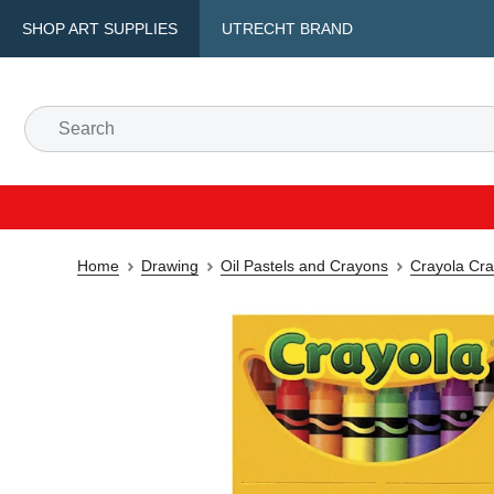
SHOP ART SUPPLIES
UTRECHT BRAND
Home
Drawing
Oil Pastels and Crayons
Crayola Cr