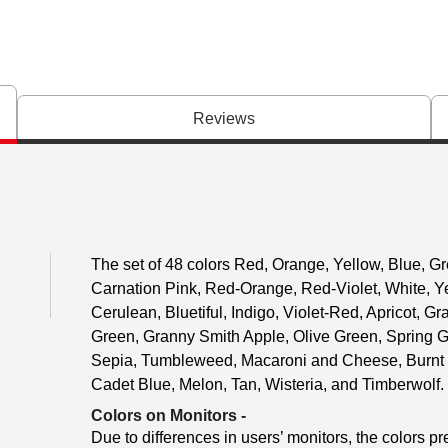
Reviews
The set of 48 colors Red, Orange, Yellow, Blue, Gr
Carnation Pink, Red-Orange, Red-Violet, White, Y
Cerulean, Bluetiful, Indigo, Violet-Red, Apricot, 
Green, Granny Smith Apple, Olive Green, Spring 
Sepia, Tumbleweed, Macaroni and Cheese, Burnt 
Cadet Blue, Melon, Tan, Wisteria, and Timberwolf.
Colors on Monitors
-
Due to differences in users’ monitors, the colors pr