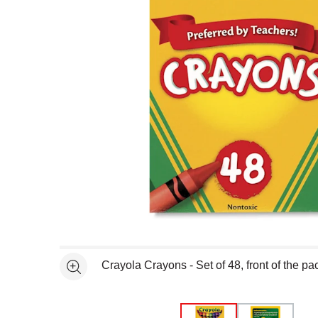
Open full size selected image in new window
Crayola Crayons - Set of 48, front of the p
See more