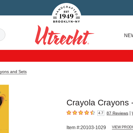
Handcrafted Est. 1949 Brooklyn.NY
Search
NE
Utrecht
ayons and Sets
Crayola Crayons -
|
87
Reviews
4.7
4.7
out of 5 stars
Item #:
20103-1029
VIEW PROD