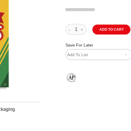
ADD TO CART
Save For Later
Add To List
The AP Seal identifies art materials
ackaging