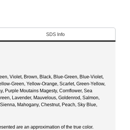
SDS Info
een, Violet, Brown, Black, Blue-Green, Blue-Violet,
ellow-Green, Yellow-Orange, Scarlet, Green-Yellow,
Gray, Purple Moutains Magesty, Cornflower, Sea
Green, Lavender, Mauvelous, Goldenrod, Salmon,
Sienna, Mahogany, Chestnut, Peach, Sky Blue,
esented are an approximation of the true color.