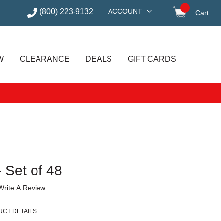
(800) 223-9132
ACCOUNT
Cart
items in
W
CLEARANCE
DEALS
GIFT CARDS
 Set of 48
Write A Review
UCT DETAILS