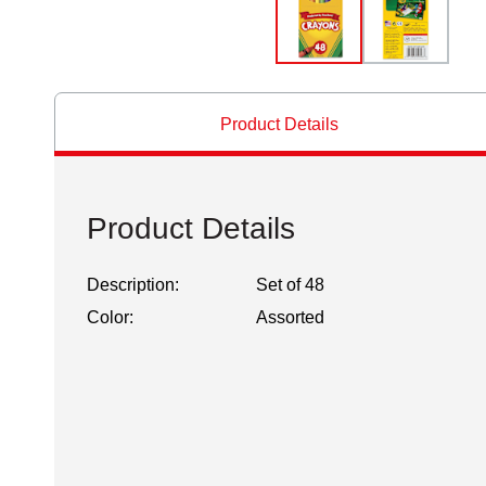
Product Details
Product Details
Description:
Set of 48
Color:
Assorted