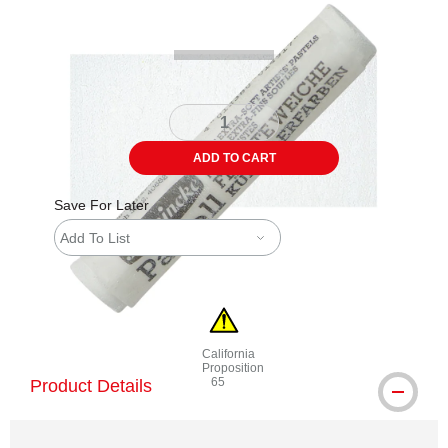
ADD TO CART
Save For Later
Add To List
California
Proposition
65
Product Details
WARNING: CANCER AND REPRODUCTI