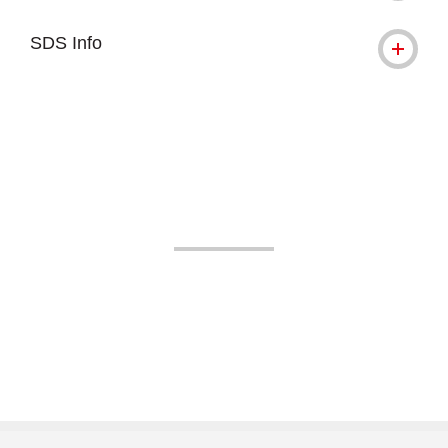
SDS Info