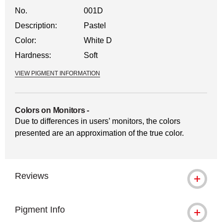
No.
001D
Description:
Pastel
Color:
White D
Hardness:
Soft
VIEW PIGMENT INFORMATION
Colors on Monitors
-
Due to differences in users’ monitors, the colors
presented are an approximation of the true color.
Reviews
Pigment Info