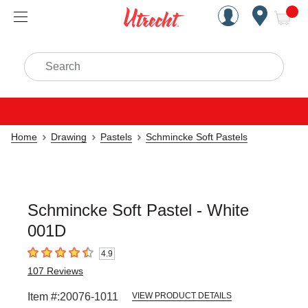
Handcrafted Est. 1949 Brookly
Open Nav
ite
Search
Home
Drawing
Pastels
Schmincke Soft Pastels
Schmincke Soft Pastel - White
001D
4.9
4.9
out of 5 stars
107
Reviews
Item #:
20076-1011
VIEW PRODUCT DETAILS
Carousel with
3
slides
.