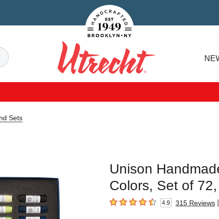
Handcrafted Est. 1949 Brooklyn.NY
Search
NE
Utrecht
nd Sets
Unison Handmade
Colors, Set of 72,
|
315
Reviews
4.9
4.9
out of 5 stars