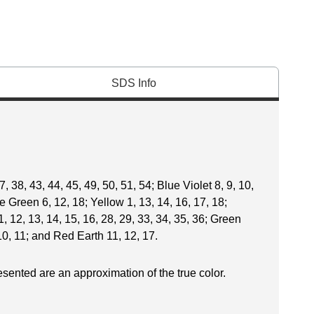
SDS Info
, 38, 43, 44, 45, 49, 50, 51, 54; Blue Violet 8, 9, 10,
ue Green 6, 12, 18; Yellow 1, 13, 14, 16, 17, 18;
, 12, 13, 14, 15, 16, 28, 29, 33, 34, 35, 36; Green
10, 11; and Red Earth 11, 12, 17.
esented are an approximation of the true color.