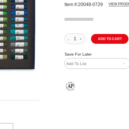
Item #:
20048-0729
VIEW PROD
ADD TO CART
Save For Later
Add To List
The AP Seal identifies art materials