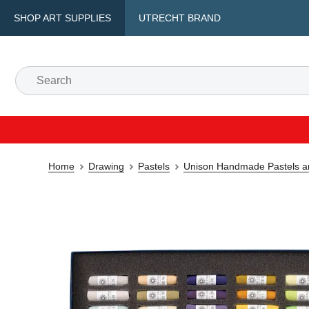
SHOP ART SUPPLIES
UTRECHT BRAND
Home
Drawing
Pastels
Unison Handmade Pastels a