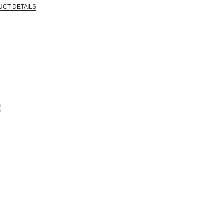
UCT DETAILS
 that are certified in a toxicological evaluation by a board certified toxi