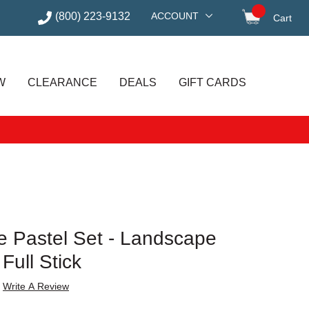
(800) 223-9132
ACCOUNT
Cart
items in
W
CLEARANCE
DEALS
GIFT CARDS
 Pastel Set - Landscape
 Full Stick
Write A Review