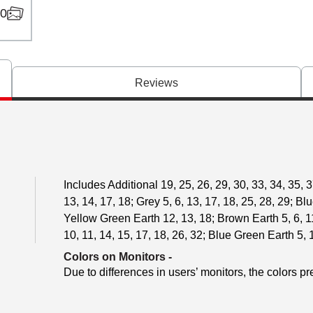
0
Reviews
Includes Additional 19, 25, 26, 29, 30, 33, 34, 35, 37
13, 14, 17, 18; Grey 5, 6, 13, 17, 18, 25, 28, 29; Bl
Yellow Green Earth 12, 13, 18; Brown Earth 5, 6, 11
10, 11, 14, 15, 17, 18, 26, 32; Blue Green Earth 5, 
Colors on Monitors
-
Due to differences in users’ monitors, the colors pr