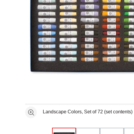
Open full size selected image in new window
Landscape Colors, Set of 72 (set contents)
See more