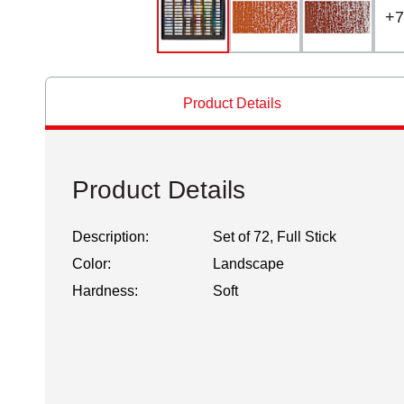
+
7
Product Details
Product Details
Description:
Set of 72, Full Stick
Color:
Landscape
Hardness:
Soft