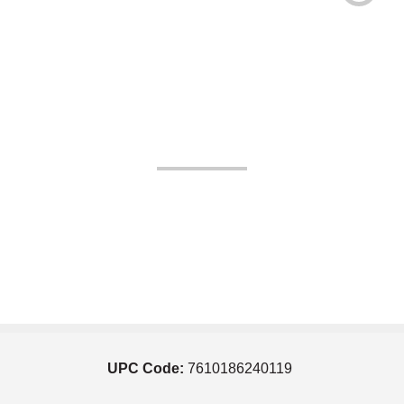
UPC Code:
7610186240119