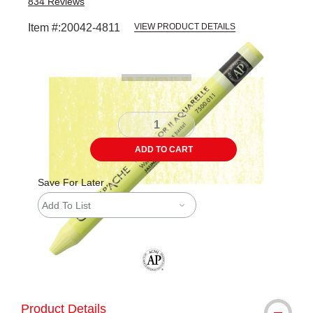
834
Reviews
Item #:
20042-4811
VIEW PRODUCT DETAILS
Carousel with
3
slides
.
ADD TO CART
Save For Later
Add To List
The AP Seal identifies art materials tha
Product Details