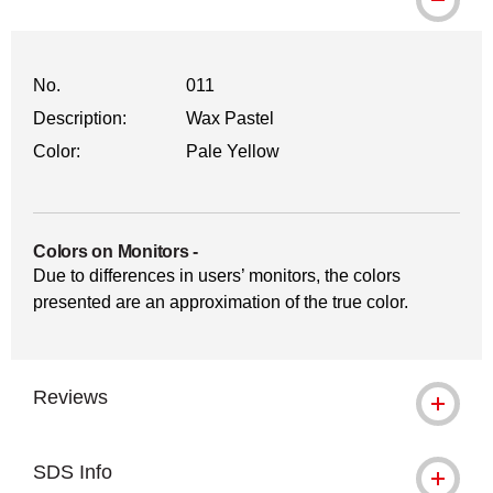
No.
011
Description:
Wax Pastel
Color:
Pale Yellow
Colors on Monitors
-
Due to differences in users’ monitors, the colors
presented are an approximation of the true color.
Reviews
SDS Info