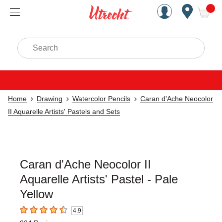
Handcrafted Est. 1949 Brookly
Open Nav
ite
Search
Home
Drawing
Watercolor Pencils
Caran d'Ache Neocolor
II Aquarelle Artists' Pastels and Sets
Caran d'Ache Neocolor II
Aquarelle Artists' Pastel - Pale
Yellow
4.9
4.9
out of 5 stars